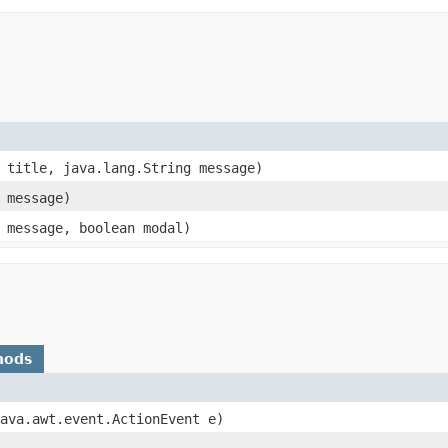
g title, java.lang.String message)
g message)
g message, boolean modal)
hods
java.awt.event.ActionEvent e)