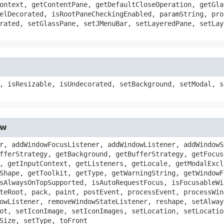
ontext, getContentPane, getDefaultCloseOperation, getGla
elDecorated, isRootPaneCheckingEnabled, paramString, pro
rated, setGlassPane, setJMenuBar, setLayeredPane, setLay
, isResizable, isUndecorated, setBackground, setModal, s
ow
r, addWindowFocusListener, addWindowListener, addWindowS
fferStrategy, getBackground, getBufferStrategy, getFocus
, getInputContext, getListeners, getLocale, getModalExcl
Shape, getToolkit, getType, getWarningString, getWindowF
sAlwaysOnTopSupported, isAutoRequestFocus, isFocusableWi
teRoot, pack, paint, postEvent, processEvent, processWin
owListener, removeWindowStateListener, reshape, setAlway
ot, setIconImage, setIconImages, setLocation, setLocatio
Size, setType, toFront