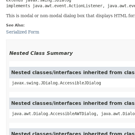
implements java.awt.event.ActionListener, java.awt.ev
This is modal or non-modal dialog box that displays HTML for
See Also:
Serialized Form
Nested Class Summary
Nested classes/interfaces inherited from clas
javax.swing.JDialog.AccessibleJDialog
Nested classes/interfaces inherited from clas
java.awt.Dialog.AccessibleAWTDialog, java.awt.Dialo
Nested classes/interfaces inherited from cl