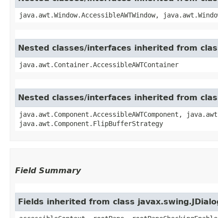
java.awt.Window.AccessibleAWTWindow, java.awt.Windo
Nested classes/interfaces inherited from cla
java.awt.Container.AccessibleAWTContainer
Nested classes/interfaces inherited from cl
java.awt.Component.AccessibleAWTComponent, java.awt
java.awt.Component.FlipBufferStrategy
Field Summary
Fields inherited from class javax.swing.JDialo