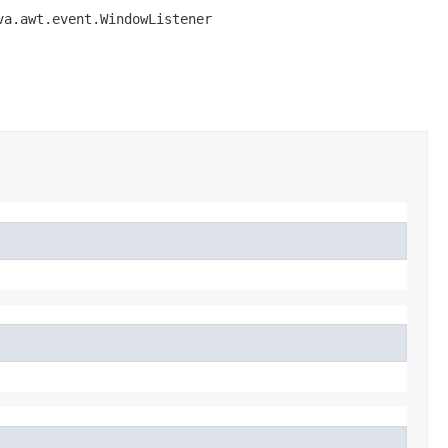
va.awt.event.WindowListener