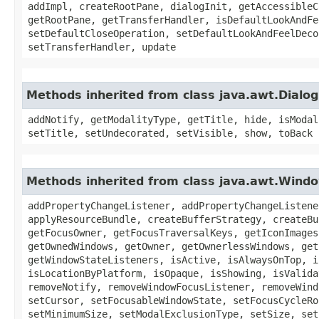
addImpl, createRootPane, dialogInit, getAccessibleC
getRootPane, getTransferHandler, isDefaultLookAndFe
setDefaultCloseOperation, setDefaultLookAndFeelDeco
setTransferHandler, update
Methods inherited from class java.awt.Dialog
addNotify, getModalityType, getTitle, hide, isModal
setTitle, setUndecorated, setVisible, show, toBack
Methods inherited from class java.awt.Wind
addPropertyChangeListener, addPropertyChangeListene
applyResourceBundle, createBufferStrategy, createBu
getFocusOwner, getFocusTraversalKeys, getIconImages
getOwnedWindows, getOwner, getOwnerlessWindows, get
getWindowStateListeners, isActive, isAlwaysOnTop, i
isLocationByPlatform, isOpaque, isShowing, isValida
removeNotify, removeWindowFocusListener, removeWind
setCursor, setFocusableWindowState, setFocusCycleRo
setMinimumSize, setModalExclusionType, setSize, set