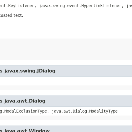
ent.KeyListener, javax.swing.event.HyperlinkListener, ja
mated text.
s javax.swing.JDialog
s java.awt.Dialog
g.ModalExclusionType, java.awt.Dialog.ModalityType
ass java.awt.Window