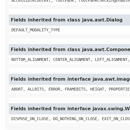
accessibleContext, rootPane, rootPaneCheckingEnable
Fields inherited from class java.awt.Dialog
DEFAULT_MODALITY_TYPE
Fields inherited from class java.awt.Compon
BOTTOM_ALIGNMENT, CENTER_ALIGNMENT, LEFT_ALIGNMENT,
Fields inherited from interface java.awt.im
ABORT, ALLBITS, ERROR, FRAMEBITS, HEIGHT, PROPERTIE
Fields inherited from interface javax.swing
DISPOSE_ON_CLOSE, DO_NOTHING_ON_CLOSE, EXIT_ON_CLOS