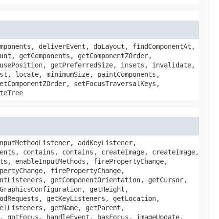
mponents, deliverEvent, doLayout, findComponentAt,
unt, getComponents, getComponentZOrder,
usePosition, getPreferredSize, insets, invalidate,
st, locate, minimumSize, paintComponents,
etComponentZOrder, setFocusTraversalKeys,
teTree
nputMethodListener, addKeyListener,
ents, contains, contains, createImage, createImage,
ts, enableInputMethods, firePropertyChange,
pertyChange, firePropertyChange,
ntListeners, getComponentOrientation, getCursor,
GraphicsConfiguration, getHeight,
odRequests, getKeyListeners, getLocation,
elListeners, getName, getParent,
, gotFocus, handleEvent, hasFocus, imageUpdate,