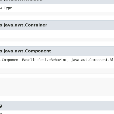
w.Type
ss java.awt.Container
ass java.awt.Component
.Component.BaselineResizeBehavior, java.awt.Component.Bl
g