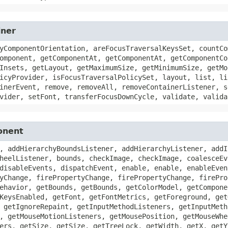
iner
yComponentOrientation, areFocusTraversalKeysSet, countCo
omponent, getComponentAt, getComponentAt, getComponentCo
Insets, getLayout, getMaximumSize, getMinimumSize, getMo
icyProvider, isFocusTraversalPolicySet, layout, list, li
inerEvent, remove, removeAll, removeContainerListener, s
vider, setFont, transferFocusDownCycle, validate, valida
onent
, addHierarchyBoundsListener, addHierarchyListener, addI
heelListener, bounds, checkImage, checkImage, coalesceEv
disableEvents, dispatchEvent, enable, enable, enableEven
yChange, firePropertyChange, firePropertyChange, firePro
ehavior, getBounds, getBounds, getColorModel, getCompone
KeysEnabled, getFont, getFontMetrics, getForeground, get
 getIgnoreRepaint, getInputMethodListeners, getInputMeth
, getMouseMotionListeners, getMousePosition, getMouseWhe
ers, getSize, getSize, getTreeLock, getWidth, getX, getY