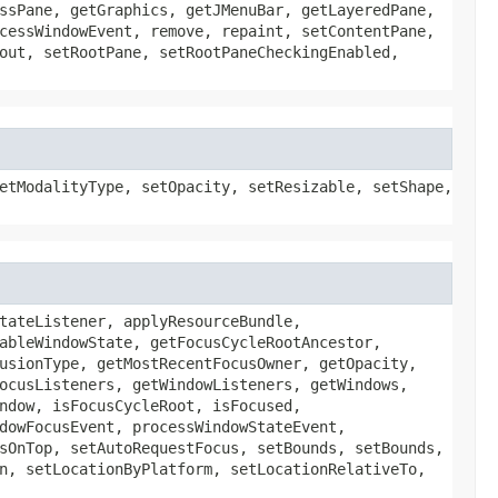
ssPane, getGraphics, getJMenuBar, getLayeredPane,
cessWindowEvent, remove, repaint, setContentPane,
out, setRootPane, setRootPaneCheckingEnabled,
etModalityType, setOpacity, setResizable, setShape,
tateListener, applyResourceBundle,
ableWindowState, getFocusCycleRootAncestor,
usionType, getMostRecentFocusOwner, getOpacity,
ocusListeners, getWindowListeners, getWindows,
ndow, isFocusCycleRoot, isFocused,
dowFocusEvent, processWindowStateEvent,
sOnTop, setAutoRequestFocus, setBounds, setBounds,
n, setLocationByPlatform, setLocationRelativeTo,