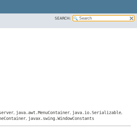
SEARCH:
server
,
java.awt.MenuContainer
,
java.io.Serializable
,
neContainer
,
javax.swing.WindowConstants