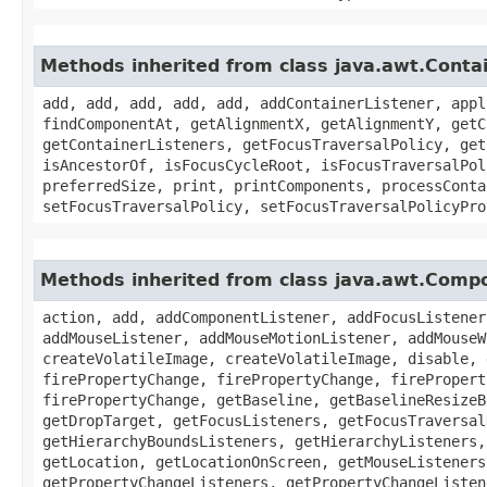
Methods inherited from class java.awt.Conta
add, add, add, add, add, addContainerListener, appl
findComponentAt, getAlignmentX, getAlignmentY, getC
getContainerListeners, getFocusTraversalPolicy, get
isAncestorOf, isFocusCycleRoot, isFocusTraversalPol
preferredSize, print, printComponents, processConta
setFocusTraversalPolicy, setFocusTraversalPolicyPro
Methods inherited from class java.awt.Comp
action, add, addComponentListener, addFocusListener
addMouseListener, addMouseMotionListener, addMouseW
createVolatileImage, createVolatileImage, disable, 
firePropertyChange, firePropertyChange, firePropert
firePropertyChange, getBaseline, getBaselineResizeB
getDropTarget, getFocusListeners, getFocusTraversal
getHierarchyBoundsListeners, getHierarchyListeners,
getLocation, getLocationOnScreen, getMouseListeners
getPropertyChangeListeners, getPropertyChangeListen