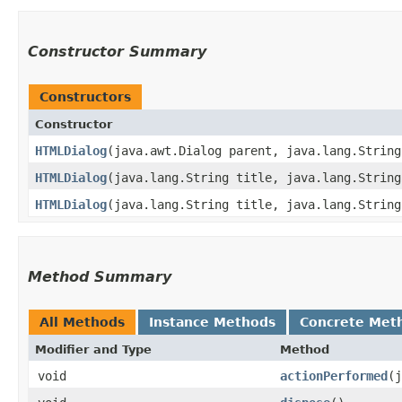
Constructor Summary
Constructors
Constructor
HTMLDialog
​(java.awt.Dialog parent, java.lang.Strin
HTMLDialog
​(java.lang.String title, java.lang.Strin
HTMLDialog
​(java.lang.String title, java.lang.Strin
Method Summary
All Methods
Instance Methods
Concrete Met
Modifier and Type
Method
void
actionPerformed
​(