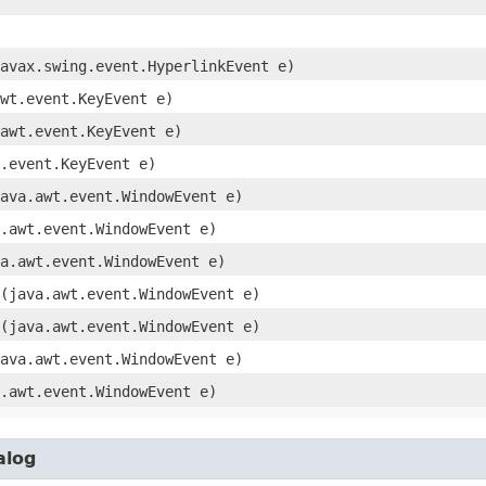
javax.swing.event.HyperlinkEvent e)
awt.event.KeyEvent e)
.awt.event.KeyEvent e)
t.event.KeyEvent e)
java.awt.event.WindowEvent e)
a.awt.event.WindowEvent e)
va.awt.event.WindowEvent e)
​(java.awt.event.WindowEvent e)
​(java.awt.event.WindowEvent e)
java.awt.event.WindowEvent e)
a.awt.event.WindowEvent e)
alog