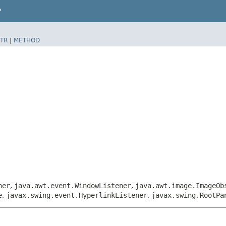
P
TR
|
METHOD
ner
,
java.awt.event.WindowListener
,
java.awt.image.ImageOb
e
,
javax.swing.event.HyperlinkListener
,
javax.swing.RootPa