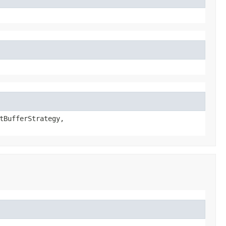
tBufferStrategy,