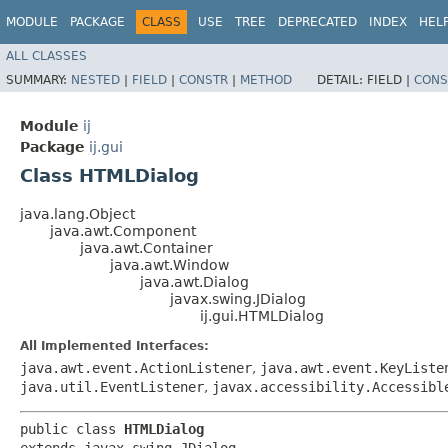
MODULE
PACKAGE
CLASS
USE
TREE
DEPRECATED
INDEX
HEL
ALL CLASSES
SUMMARY:
NESTED
|
FIELD
|
CONSTR
|
METHOD
DETAIL:
FIELD |
CONS
Module
ij
Package
ij.gui
Class HTMLDialog
java.lang.Object
java.awt.Component
java.awt.Container
java.awt.Window
java.awt.Dialog
javax.swing.JDialog
ij.gui.HTMLDialog
All Implemented Interfaces:
java.awt.event.ActionListener
,
java.awt.event.KeyListe
java.util.EventListener
,
javax.accessibility.Accessibl
public class 
HTMLDialog
extends javax.swing.JDialog
