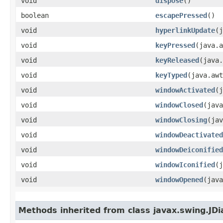
void
dispose
()
boolean
escapePressed
()
void
hyperlinkUpdate
​(
void
keyPressed
​(java.
void
keyReleased
​(java
void
keyTyped
​(java.aw
void
windowActivated
​(
void
windowClosed
​(jav
void
windowClosing
​(ja
void
windowDeactivated
void
windowDeiconified
void
windowIconified
​(
void
windowOpened
​(jav
Methods inherited from class javax.swing.JDi