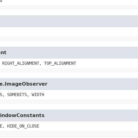
d
ent
 RIGHT_ALIGNMENT, TOP_ALIGNMENT
age.ImageObserver
S, SOMEBITS, WIDTH
.WindowConstants
E, HIDE_ON_CLOSE