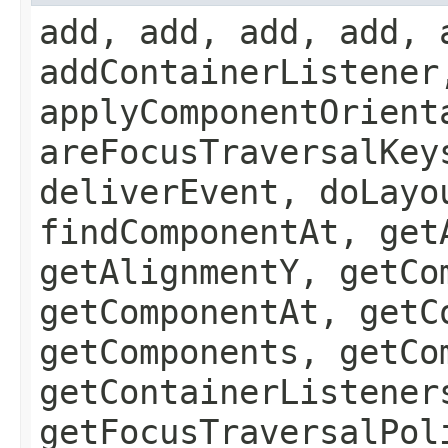
add, add, add, add, 
addContainerListener
applyComponentOrient
areFocusTraversalKey
deliverEvent, doLayo
findComponentAt, get
getAlignmentY, getCo
getComponentAt, getC
getComponents, getCo
getContainerListener
getFocusTraversalPol