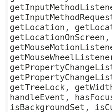
getInputMethodListen
getInputMethodReques
getLocation, getLoca
getLocationOnScreen,
getMouseMotionListen
getMouseWheelListene
getPropertyChangeLis
getPropertyChangeLis
getTreeLock, getWidt
handleEvent, hasFocu
isBackgroundSet, isC