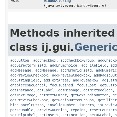
void
windowClosing
(java.awt.event.WindowEvent e)
Methods inherited
class ij.gui.
Generi
addButton
,
addCheckbox
,
addCheckboxGroup
,
addCheckb
addDirectoryField
,
addEnumChoice
,
addFileField
,
add
addMessage
,
addMessage
,
addNumericField
,
addNumeric
addPreviewCheckbox
,
addPreviewCheckbox
,
addRadioBut
addStringField
,
addTextAreas
,
addToSameRow
,
adjustm
enableYesNoCancel
,
focusGained
,
focusLost
,
getButto
getInstance
,
getLabel
,
getMessage
,
getNextBoolean
,
getNextImage
,
getNextNumber
,
getNextRadioButton
,
ge
getPreviewCheckbox
,
getRadioButtonGroups
,
getSlider
hideCancelButton
,
invalidNumber
,
isMacro
,
isPreview
parseDouble
,
previewRunning
,
repaint
,
resetCounters
setHelpLabel
,
setInsets
,
setLocation
,
setOKLabel
,
s