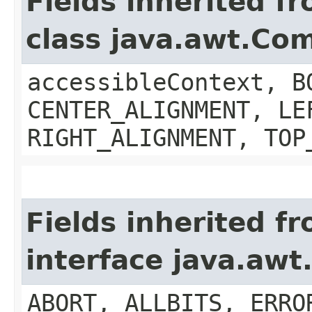
Fields inherited f
class java.awt.Co
accessibleContext, B
CENTER_ALIGNMENT, LE
RIGHT_ALIGNMENT, TOP
Fields inherited f
interface java.aw
ABORT, ALLBITS, ERRO