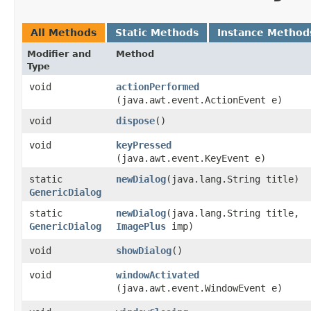
All Methods
Static Methods
Instance Method
Modifier and
Method
Type
void
actionPerformed
(java.awt.event.ActionEvent e)
void
dispose
()
void
keyPressed
(java.awt.event.KeyEvent e)
static
newDialog
​(java.lang.String title)
GenericDialog
static
newDialog
​(java.lang.String title,
GenericDialog
ImagePlus
imp)
void
showDialog
()
void
windowActivated
(java.awt.event.WindowEvent e)