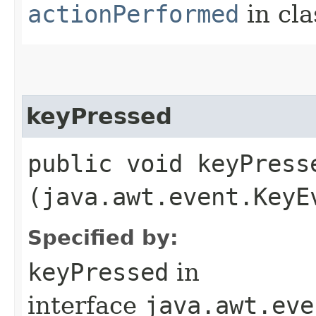
actionPerformed
in cl
keyPressed
public void keyPresse
(java.awt.event.KeyE
Specified by:
keyPressed
in
interface
java.awt.eve