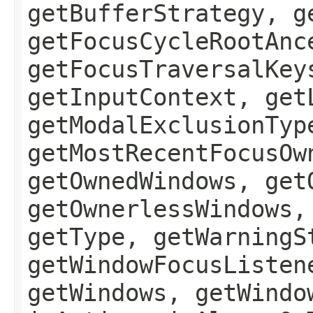
getBufferStrategy, g
getFocusCycleRootAnc
getFocusTraversalKey
getInputContext, get
getModalExclusionTyp
getMostRecentFocusOw
getOwnedWindows, get
getOwnerlessWindows,
getType, getWarningS
getWindowFocusListen
getWindows, getWindo