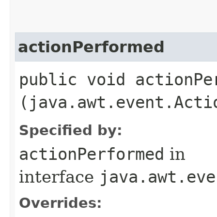
actionPerformed
public void actionPer
(java.awt.event.Acti
Specified by:
actionPerformed
in
interface
java.awt.eve
Overrides: