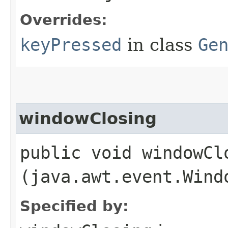
Overrides:
keyPressed
in class
Ge
windowClosing
public void windowClo
(java.awt.event.Wind
Specified by: