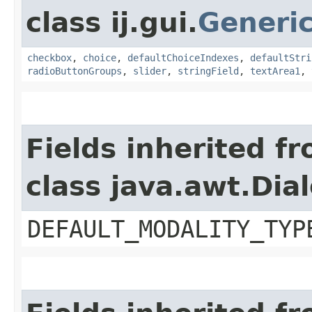
class ij.gui.
Generi
checkbox
,
choice
,
defaultChoiceIndexes
,
defaultStri
radioButtonGroups
,
slider
,
stringField
,
textArea1
,
Fields inherited f
class java.awt.Dia
DEFAULT_MODALITY_TYP