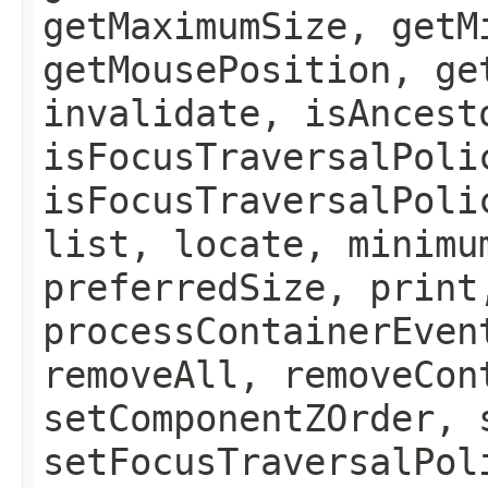
getMaximumSize, getM
getMousePosition, ge
invalidate, isAncest
isFocusTraversalPoli
isFocusTraversalPoli
list, locate, minimu
preferredSize, print
processContainerEven
removeAll, removeCon
setComponentZOrder, 
setFocusTraversalPol