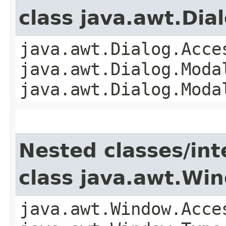
class java.awt.Dia
java.awt.Dialog.Acce
java.awt.Dialog.Moda
java.awt.Dialog.Moda
Nested classes/int
class java.awt.Wi
java.awt.Window.Acce