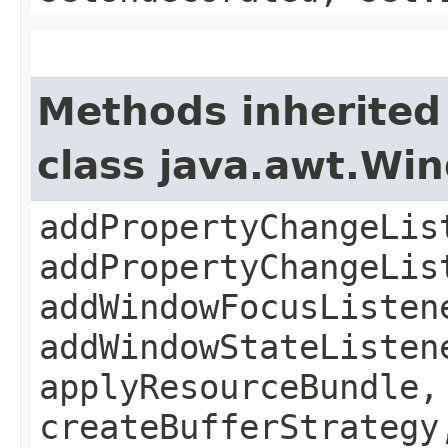
Methods inherited
class java.awt.Wi
addPropertyChangeLis
addPropertyChangeLis
addWindowFocusListen
addWindowStateListen
applyResourceBundle,
createBufferStrategy