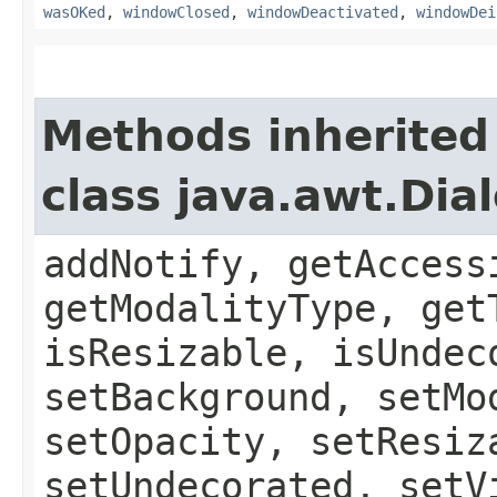
wasOKed
,
windowClosed
,
windowDeactivated
,
windowDei
Methods inherited
class java.awt.Dia
addNotify, getAccess
getModalityType, get
isResizable, isUndec
setBackground, setMo
setOpacity, setResiz
setUndecorated, setV