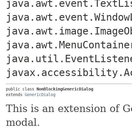
java.awt.event.TextLi
java.awt.event.Window
java.awt.image.ImageO
java.awt.MenuContaine
java.util.EventListen
javax.accessibility.A
public class 
NonBlockingGenericDialog
extends 
GenericDialog
This is an extension of G
modal.