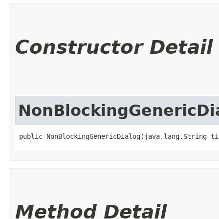
Constructor Detail
NonBlockingGenericDi
public NonBlockingGenericDialog​(java.lang.String ti
Method Detail