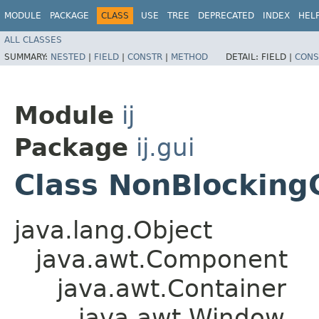
MODULE
PACKAGE
CLASS
USE
TREE
DEPRECATED
INDEX
HEL
ALL CLASSES
SUMMARY:
NESTED
|
FIELD
|
CONSTR
|
METHOD
DETAIL:
FIELD |
CONS
Module
ij
Package
ij.gui
Class NonBlocking
java.lang.Object
java.awt.Component
java.awt.Container
java.awt.Window