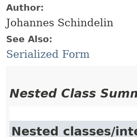
Author:
Johannes Schindelin
See Also:
Serialized Form
Nested Class Sum
Nested classes/int