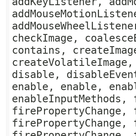
addKeyListener, addM
addMouseMotionListen
addMouseWheelListene
checkImage, coalesce
contains, createImag
createVolatileImage,
disable, disableEven
enable, enable, enab
enableInputMethods, 
firePropertyChange, 
firePropertyChange, 
firePropertyChange, 