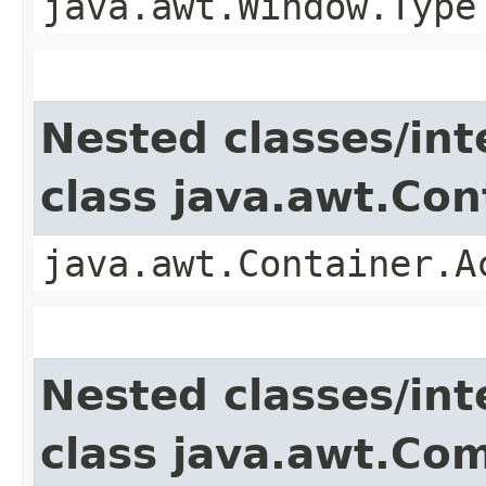
java.awt.Window.Type
Nested classes/int
class java.awt.Con
java.awt.Container.A
Nested classes/int
class java.awt.Co