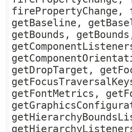
firePropertyChange, 
getBaseline, getBase
getBounds, getBounds
getComponentListener
getComponentOrientat
getDropTarget, getFo
getFocusTraversalKey
getFontMetrics, getF
getGraphicsConfigura
getHierarchyBoundsLi
getHierarchyListener