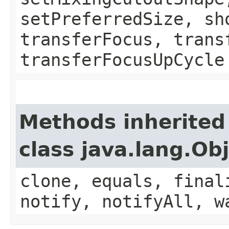
setPreferredSize, sh
transferFocus, trans
transferFocusUpCycle
Methods inherited
class java.lang.Ob
clone, equals, final
notify, notifyAll, w