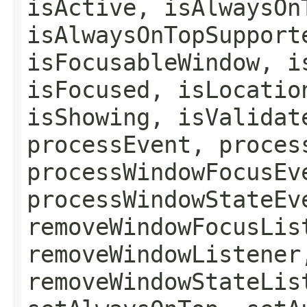
isActive, isAlwaysOn
isAlwaysOnTopSupport
isFocusableWindow, i
isFocused, isLocatio
isShowing, isValidat
processEvent, proces
processWindowFocusEv
processWindowStateEv
removeWindowFocusLis
removeWindowListener
removeWindowStateLis