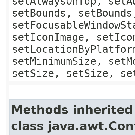
setAlwaysOnTop, setA
setBounds, setBounds
setFocusableWindowSt
setIconImage, setIco
setLocationByPlatfor
setMinimumSize, setM
setSize, setSize, se
Methods inherited
class java.awt.Con