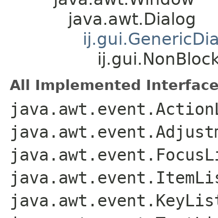
java.awt.Dialog
ij.gui.GenericDi
ij.gui.NonBloc
All Implemented Interface
java.awt.event.Action
java.awt.event.Adjust
java.awt.event.FocusL
java.awt.event.ItemLi
java.awt.event.KeyLis