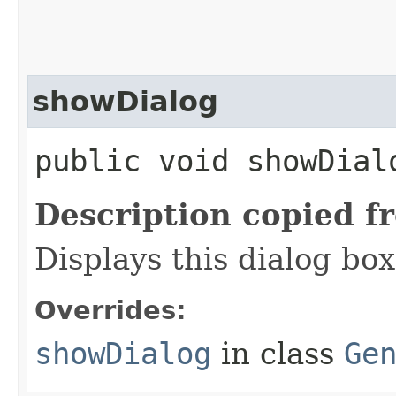
showDialog
public void showDial
Description copied f
Displays this dialog box
Overrides:
showDialog
in class
Ge