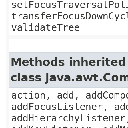
setFocusTraversalPol
transferFocusDownCyc
validateTree
Methods inherited
class java.awt.Co
action, add, addComp
addFocusListener, ad
addHierarchyListener