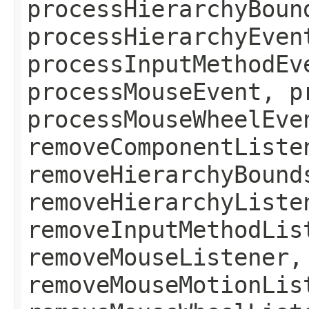
processHierarchyBoun
processHierarchyEven
processInputMethodEv
processMouseEvent, p
processMouseWheelEve
removeComponentListe
removeHierarchyBound
removeHierarchyListe
removeInputMethodLis
removeMouseListener,
removeMouseMotionLis