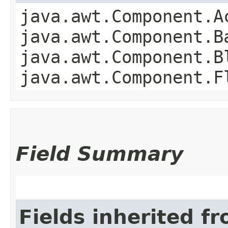
java.awt.Component.A
java.awt.Component.B
java.awt.Component.B
java.awt.Component.F
Field Summary
Fields inherited f