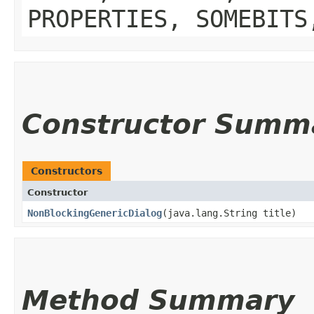
PROPERTIES, SOMEBITS
Constructor Summ
Constructors
Constructor
NonBlockingGenericDialog
​(java.lang.String title)
Method Summary