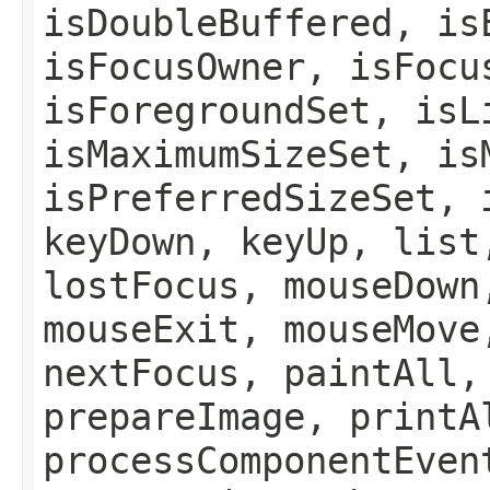
isDoubleBuffered, is
isFocusOwner, isFocu
isForegroundSet, isL
isMaximumSizeSet, is
isPreferredSizeSet, 
keyDown, keyUp, list
lostFocus, mouseDown
mouseExit, mouseMove
nextFocus, paintAll,
prepareImage, printA
processComponentEven