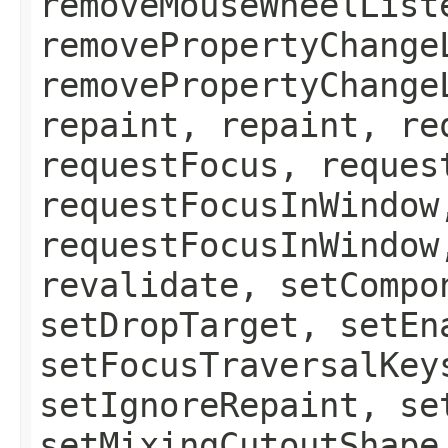
removeMouseWheelList
removePropertyChange
removePropertyChange
repaint, repaint, re
requestFocus, reques
requestFocusInWindow
requestFocusInWindow
revalidate, setCompo
setDropTarget, setEn
setFocusTraversalKey
setIgnoreRepaint, se
setMixingCutoutShape