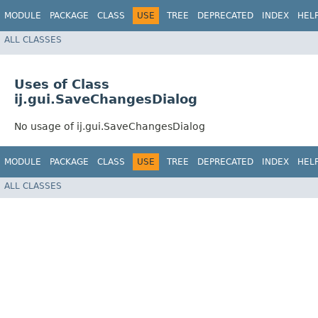
MODULE
PACKAGE
CLASS
USE
TREE
DEPRECATED
INDEX
HEL
ALL CLASSES
Uses of Class
ij.gui.SaveChangesDialog
No usage of ij.gui.SaveChangesDialog
MODULE
PACKAGE
CLASS
USE
TREE
DEPRECATED
INDEX
HEL
ALL CLASSES