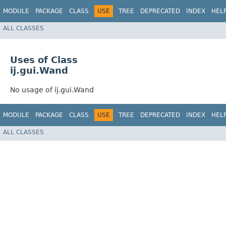
MODULE
PACKAGE
CLASS
USE
TREE
DEPRECATED
INDEX
HEL
ALL CLASSES
Uses of Class
ij.gui.Wand
No usage of ij.gui.Wand
MODULE
PACKAGE
CLASS
USE
TREE
DEPRECATED
INDEX
HEL
ALL CLASSES