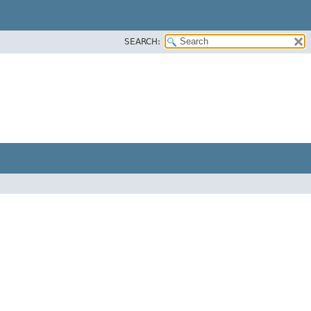
SEARCH: