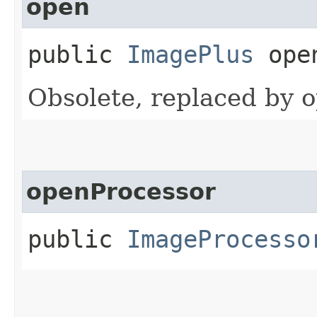
open
public
ImagePlus
open
Obsolete, replaced by 
openProcessor
public
ImageProcesso