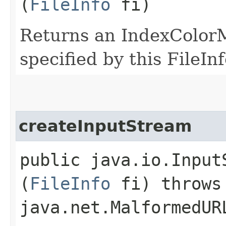
(
FileInfo
fi)
Returns an IndexColorM
specified by this FileInf
createInputStream
public java.io.Input
(
FileInfo
fi) throws 
java.net.MalformedUR