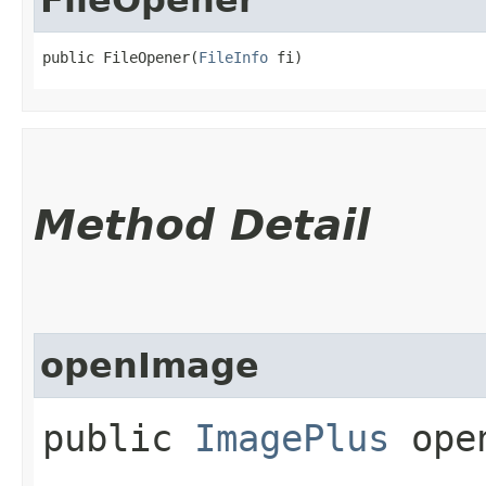
public FileOpener​(
FileInfo
 fi)
Method Detail
openImage
public
ImagePlus
open