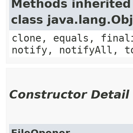
Methods inherited
class java.lang.Ob
clone, equals, final
notify, notifyAll, t
Constructor Detail
FileOpener