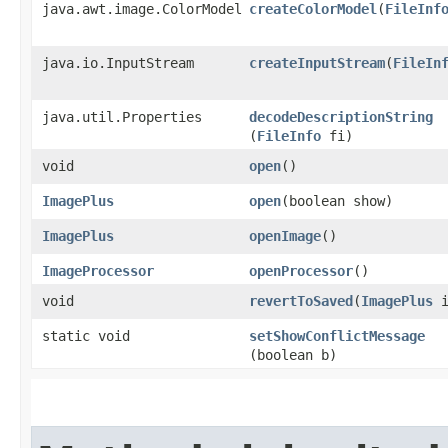
java.awt.image.ColorModel
createColorModel
​(
FileInf
java.io.InputStream
createInputStream
​(
FileIn
java.util.Properties
decodeDescriptionString
(
FileInfo
fi)
void
open
()
ImagePlus
open
​(boolean show)
ImagePlus
openImage
()
ImageProcessor
openProcessor
()
void
revertToSaved
​(
ImagePlus
i
static void
setShowConflictMessage
(boolean b)