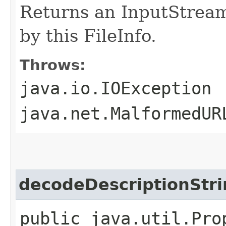
Returns an InputStream
by this FileInfo.
Throws:
java.io.IOException
java.net.MalformedUR
decodeDescriptionStri
public java.util.Pro