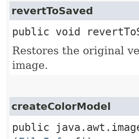
revertToSaved
public void revertToS
Restores the original ve
image.
createColorModel
public java.awt.imag