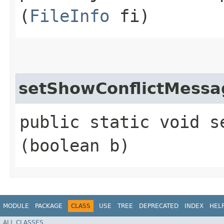
(
FileInfo
fi)
setShowConflictMessa
public static void s
(boolean b)
MODULE
PACKAGE
CLASS
USE
TREE
DEPRECATED
INDEX
HEL
ALL CLASSES