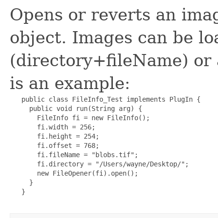
Opens or reverts an imag
object. Images can be lo
(directory+fileName) or
is an example:
   public class FileInfo_Test implements PlugIn {

     public void run(String arg) {

       FileInfo fi = new FileInfo();

       fi.width = 256;

       fi.height = 254;

       fi.offset = 768;

       fi.fileName = "blobs.tif";

       fi.directory = "/Users/wayne/Desktop/";

       new FileOpener(fi).open();

     }  

   }    
