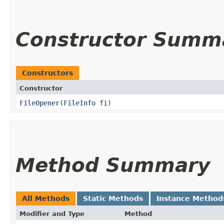
Constructor Summ
Constructors
Constructor
FileOpener
​(
FileInfo
fi)
Method Summary
All Methods
Static Methods
Instance Method
Modifier and Type
Method