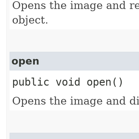
Opens the image and re
object.
open
public void open()
Opens the image and dis