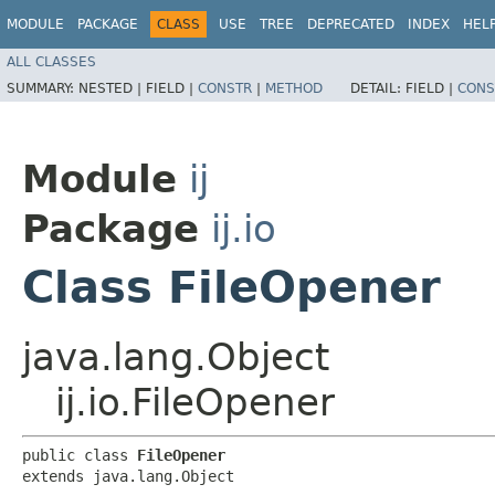
MODULE
PACKAGE
CLASS
USE
TREE
DEPRECATED
INDEX
HEL
ALL CLASSES
SUMMARY:
NESTED |
FIELD |
CONSTR
|
METHOD
DETAIL:
FIELD |
CONS
Module
ij
Package
ij.io
Class FileOpener
java.lang.Object
ij.io.FileOpener
public class 
FileOpener
extends java.lang.Object