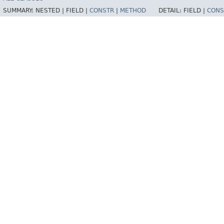
SUMMARY:
NESTED |
FIELD |
CONSTR
|
METHOD
DETAIL:
FIELD |
CONS