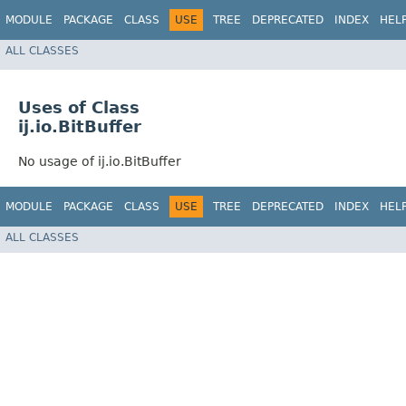
MODULE
PACKAGE
CLASS
USE
TREE
DEPRECATED
INDEX
HEL
ALL CLASSES
Uses of Class
ij.io.BitBuffer
No usage of ij.io.BitBuffer
MODULE
PACKAGE
CLASS
USE
TREE
DEPRECATED
INDEX
HEL
ALL CLASSES