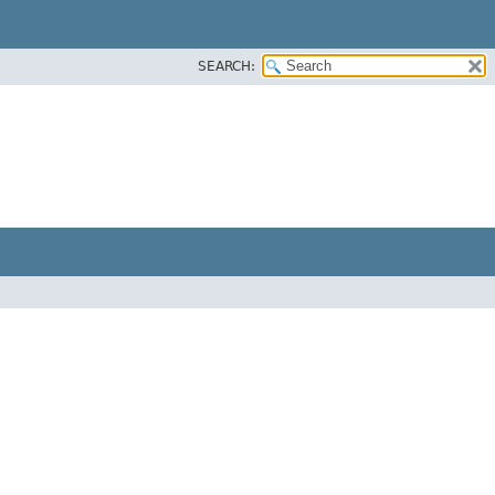
SEARCH: