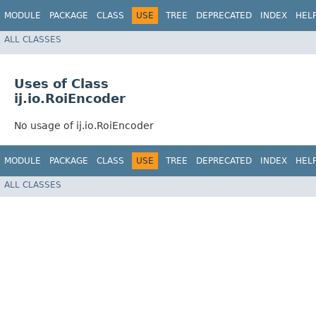
MODULE
PACKAGE
CLASS
USE
TREE
DEPRECATED
INDEX
HEL
ALL CLASSES
Uses of Class
ij.io.RoiEncoder
No usage of ij.io.RoiEncoder
MODULE
PACKAGE
CLASS
USE
TREE
DEPRECATED
INDEX
HEL
ALL CLASSES