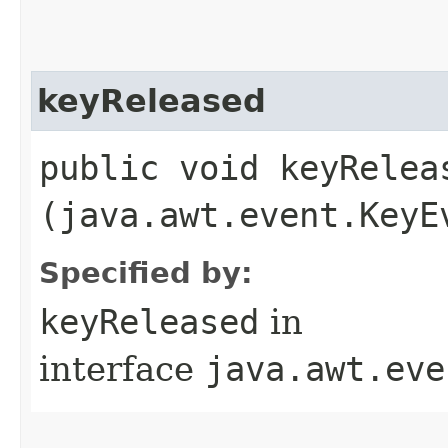
keyReleased
public void keyReleas
(java.awt.event.KeyE
Specified by:
keyReleased
in
interface
java.awt.eve