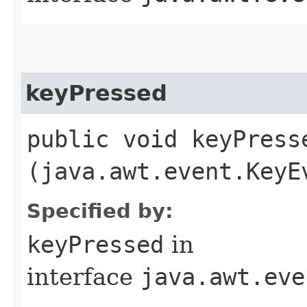
keyPressed
public void keyPresse
(java.awt.event.KeyE
Specified by:
keyPressed
in
interface
java.awt.eve