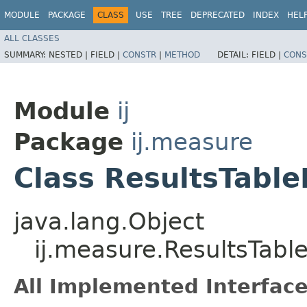
MODULE
PACKAGE
CLASS
USE
TREE
DEPRECATED
INDEX
HEL
ALL CLASSES
SUMMARY:
NESTED |
FIELD |
CONSTR
|
METHOD
DETAIL:
FIELD |
CONS
Module
ij
Package
ij.measure
Class ResultsTabl
java.lang.Object
ij.measure.ResultsTabl
All Implemented Interface