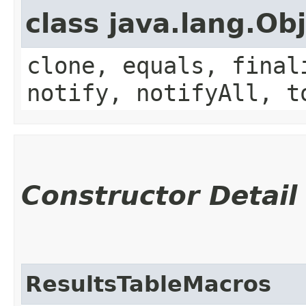
class java.lang.Ob
clone, equals, final
notify, notifyAll, t
Constructor Detail
ResultsTableMacros