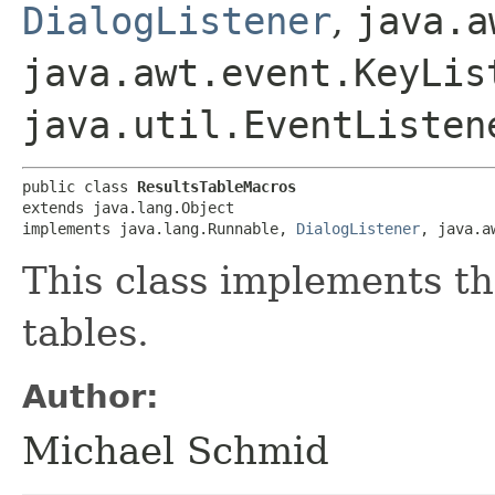
DialogListener
,
java.a
java.awt.event.KeyLis
java.util.EventListen
public class 
ResultsTableMacros
extends java.lang.Object

implements java.lang.Runnable, 
DialogListener
, java.a
This class implements 
tables.
Author:
Michael Schmid