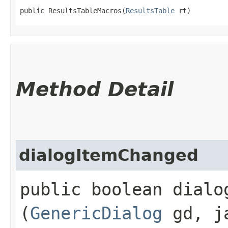
public ResultsTableMacros​(
ResultsTable
 rt)
Method Detail
dialogItemChanged
public boolean dialog
(
GenericDialog
gd, ja