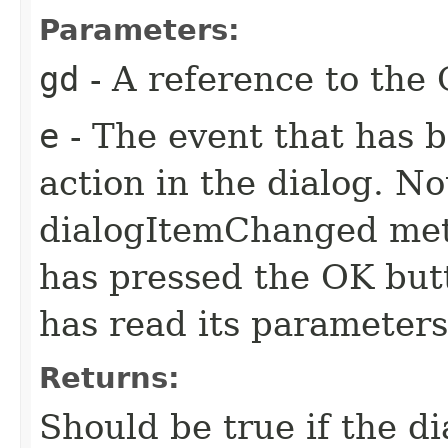
Parameters:
gd
- A reference to the 
e
- The event that has 
action in the dialog. N
dialogItemChanged meth
has pressed the OK butt
has read its parameter
Returns:
Should be true if the di