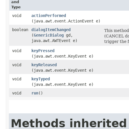
and
Type
void
actionPerformed
(java.awt.event.ActionEvent e)
boolean
dialogItemChanged
This method 
(
GenericDialog
gd,
(CANCEL doe
java.awt.AWTEvent e)
trigger the 
void
keyPressed
(java.awt.event.KeyEvent e)
void
keyReleased
(java.awt.event.KeyEvent e)
void
keyTyped
(java.awt.event.KeyEvent e)
void
run
()
Methods inherited