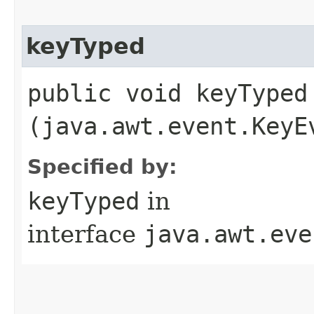
keyTyped
public void keyTyped​
(java.awt.event.KeyE
Specified by:
keyTyped
in
interface
java.awt.eve