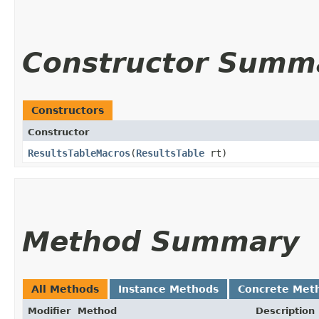
Constructor Summ
Constructors
Constructor
ResultsTableMacros
​(
ResultsTable
rt)
Method Summary
All Methods
Instance Methods
Concrete Met
Modifier
Method
Description