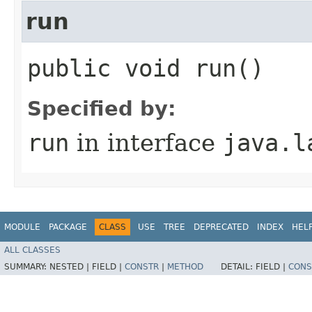
run
public void run()
Specified by:
run
in interface
java.l
MODULE
PACKAGE
CLASS
USE
TREE
DEPRECATED
INDEX
HEL
ALL CLASSES
SUMMARY:
NESTED |
FIELD |
CONSTR
|
METHOD
DETAIL:
FIELD |
CONS