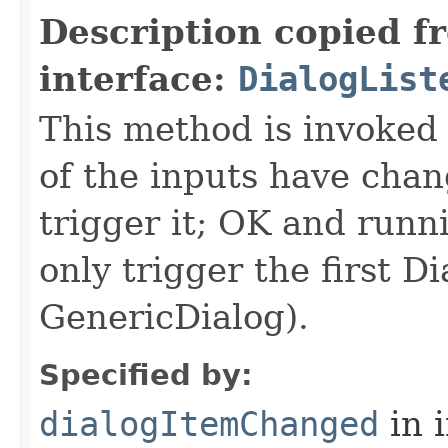
Description copied f
interface:
DialogList
This method is invoked 
of the inputs have ch
trigger it; OK and runn
only trigger the first D
GenericDialog).
Specified by:
dialogItemChanged
in 