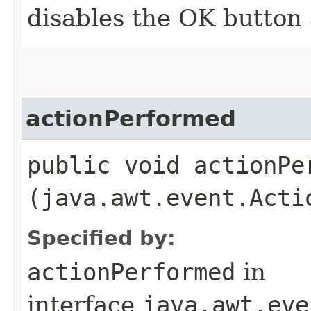
disables the OK button 
actionPerformed
public void actionPer
(java.awt.event.Acti
Specified by:
actionPerformed
in
interface
java.awt.eve