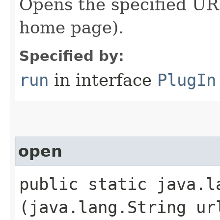
Opens the specified URL
home page).
Specified by:
run
in interface
PlugIn
open
public static java.la
(java.lang.String ur