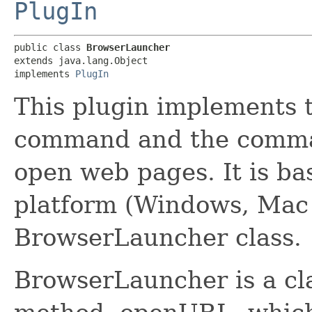
PlugIn
public class 
BrowserLauncher
extends java.lang.Object

implements 
PlugIn
This plugin implements 
command and the comma
open web pages. It is bas
platform (Windows, Mac
BrowserLauncher class.
BrowserLauncher is a cla