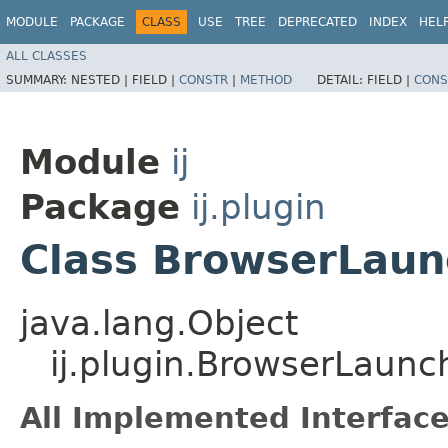
MODULE
PACKAGE
CLASS
USE
TREE
DEPRECATED
INDEX
HEL
ALL CLASSES
SUMMARY:
NESTED |
FIELD |
CONSTR
|
METHOD
DETAIL:
FIELD |
CONS
Module
ij
Package
ij.plugin
Class BrowserLaun
java.lang.Object
ij.plugin.BrowserLaunc
All Implemented Interface