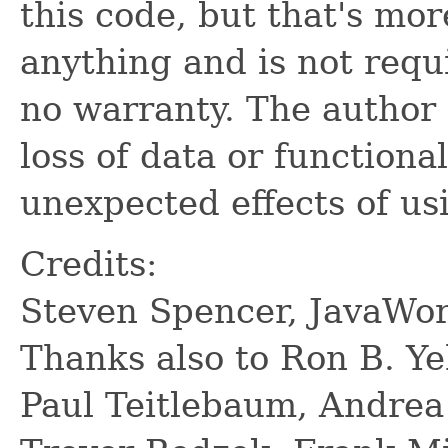
this code, but that's mor
anything and is not requ
no warranty. The author 
loss of data or functiona
unexpected effects of us
Credits:
Steven Spencer, JavaWor
Thanks also to Ron B. Ye
Paul Teitlebaum, Andrea