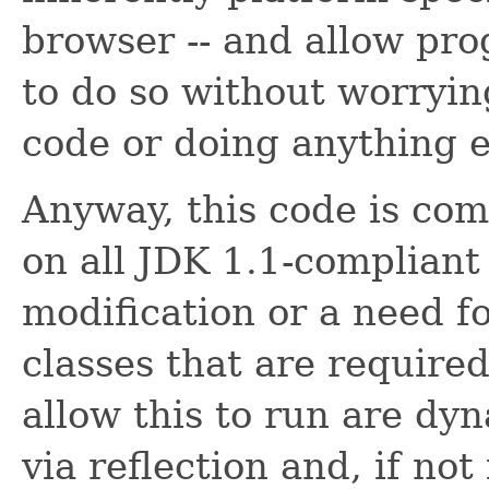
browser -- and allow pr
to do so without worryin
code or doing anything el
Anyway, this code is com
on all JDK 1.1-compliant
modification or a need for
classes that are required
allow this to run are dy
via reflection and, if not