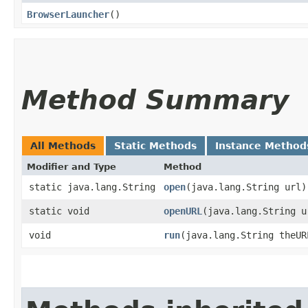
BrowserLauncher
()
Method Summary
All Methods
Static Methods
Instance Method
Modifier and Type
Method
static java.lang.String
open
​(java.lang.String url)
static void
openURL
​(java.lang.String u
void
run
​(java.lang.String theUR