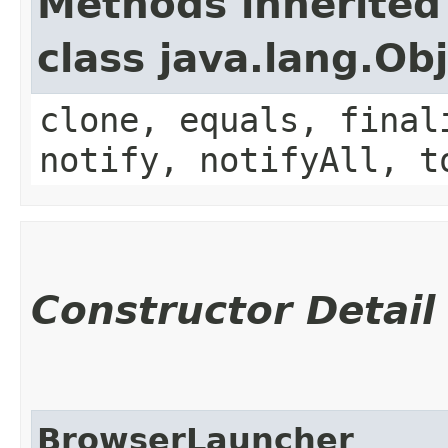
Methods inherited
class java.lang.Ob
clone, equals, final
notify, notifyAll, t
Constructor Detail
BrowserLauncher