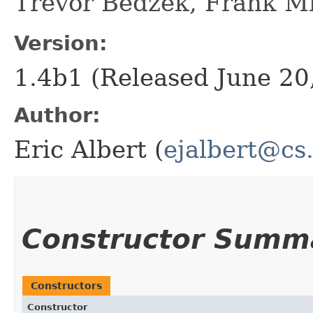
Trevor Bedzek, Frank M
Version:
1.4b1 (Released June 20
Author:
Eric Albert (
ejalbert@cs
Constructor Summ
Constructors
Constructor