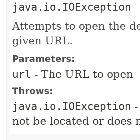
java.io.IOException
Attempts to open the d
given URL.
Parameters:
url
- The URL to open
Throws:
java.io.IOException
-
not be located or does 