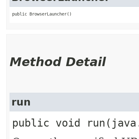
public BrowserLauncher()
Method Detail
run
public void run​(jav