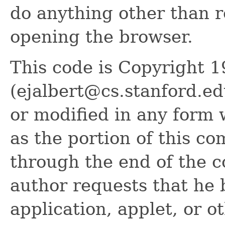
do anything other than 
opening the browser.
This code is Copyright 1
(ejalbert@cs.stanford.ed
or modified in any form w
as the portion of this c
through the end of the 
author requests that he b
application, applet, or o