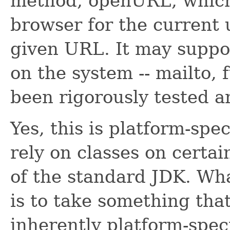
method, openURL, which
browser for the current 
given URL. It may suppo
on the system -- mailto, f
been rigorously tested a
Yes, this is platform-spec
rely on classes on certai
of the standard JDK. Wha
is to take something that
inherently platform-speci