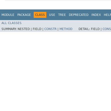
MODULE
PACKAGE
CLASS
USE
TREE
DEPRECATED
INDEX
HEL
ALL CLASSES
SUMMARY:
NESTED |
FIELD |
CONSTR
|
METHOD
DETAIL:
FIELD |
CONS