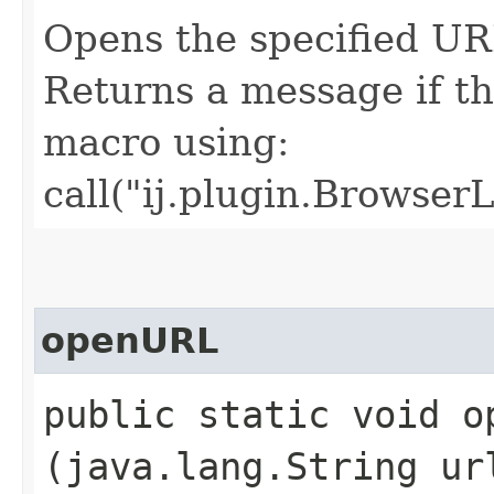
Opens the specified URL
Returns a message if the
macro using:
call("ij.plugin.Browser
openURL
public static void op
(java.lang.String ur