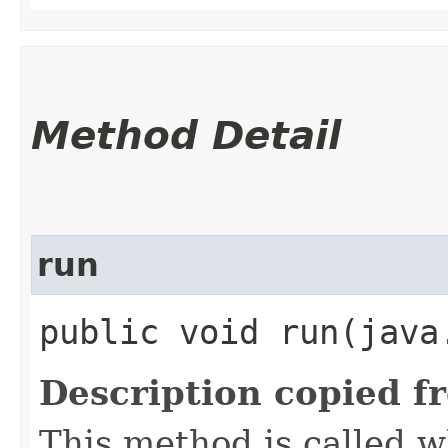
Method Detail
run
public void run​(java
Description copied f
This method is called w