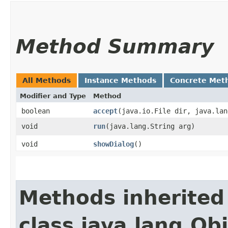
Method Summary
All Methods
Instance Methods
Concrete Met
Modifier and Type
Method
boolean
accept
​(java.io.File dir, java.la
void
run
​(java.lang.String arg)
void
showDialog
()
Methods inherited
class java.lang.Ob