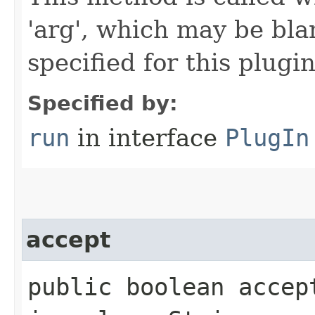
'arg', which may be bla
specified for this plugin
Specified by:
run
in interface
PlugIn
accept
public boolean accep