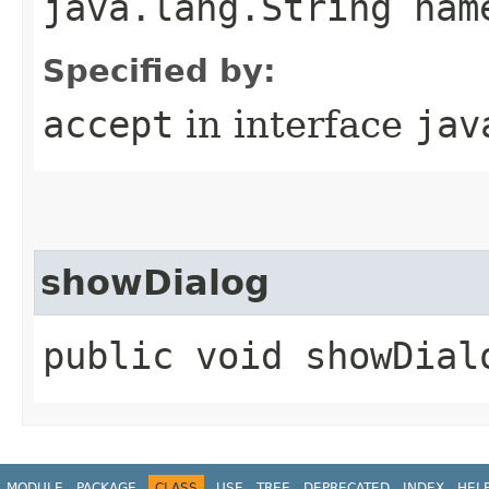
java.lang.String nam
Specified by:
accept
in interface
jav
showDialog
public void showDial
MODULE
PACKAGE
CLASS
USE
TREE
DEPRECATED
INDEX
HEL