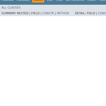
ALL CLASSES
SUMMARY:
NESTED |
FIELD |
CONSTR
|
METHOD
DETAIL:
FIELD |
CONS