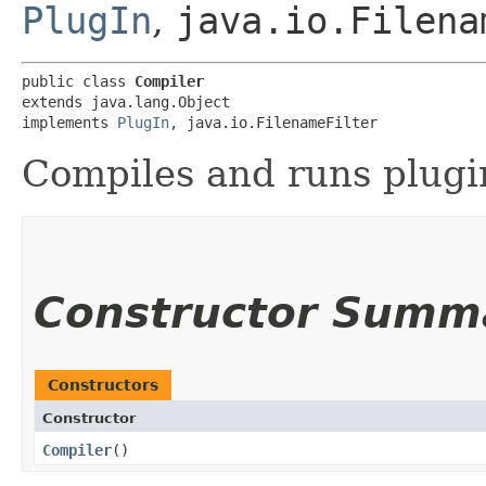
PlugIn
,
java.io.Filena
public class 
Compiler
extends java.lang.Object

implements 
PlugIn
, java.io.FilenameFilter
Compiles and runs plugin
Constructor Summ
Constructors
Constructor
Compiler
()