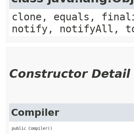
clone, equals, final
notify, notifyAll, t
Constructor Detail
Compiler
public Compiler()