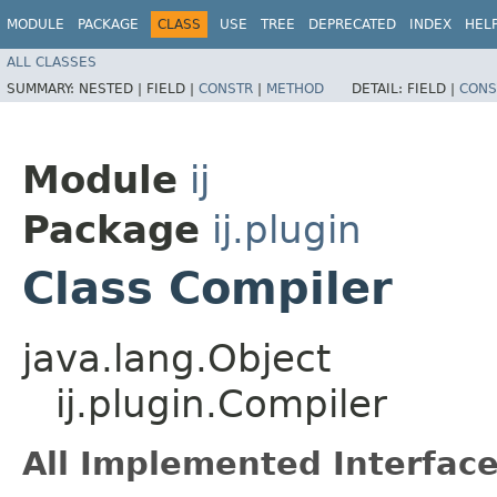
MODULE
PACKAGE
CLASS
USE
TREE
DEPRECATED
INDEX
HEL
ALL CLASSES
SUMMARY:
NESTED |
FIELD |
CONSTR
|
METHOD
DETAIL:
FIELD |
CONS
Module
ij
Package
ij.plugin
Class Compiler
java.lang.Object
ij.plugin.Compiler
All Implemented Interface