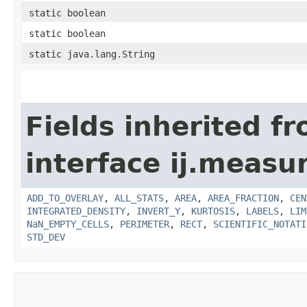
static boolean
static boolean
static java.lang.String
Fields inherited f
interface ij.measu
ADD_TO_OVERLAY
,
ALL_STATS
,
AREA
,
AREA_FRACTION
,
CEN
INTEGRATED_DENSITY
,
INVERT_Y
,
KURTOSIS
,
LABELS
,
LIM
NaN_EMPTY_CELLS
,
PERIMETER
,
RECT
,
SCIENTIFIC_NOTATI
STD_DEV