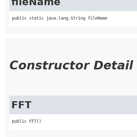
fileName
public static java.lang.String fileName
Constructor Detail
FFT
public FFT()