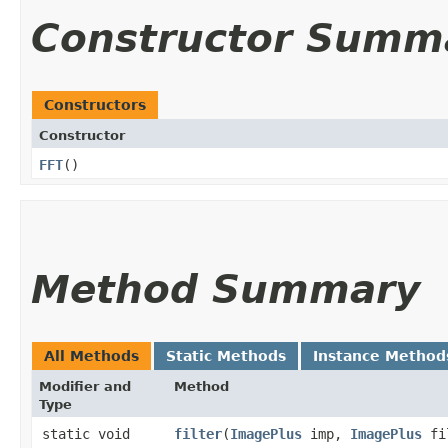
Constructor Summ
Constructors
Constructor
FFT
()
Method Summary
All Methods
Static Methods
Instance Method
Modifier and
Method
Type
static void
filter
​(
ImagePlus
imp,
ImagePlus
fi