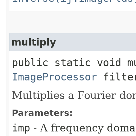
multiply
public static void mu
ImageProcessor
filte
Multiplies a Fourier do
Parameters:
imp
- A frequency domai