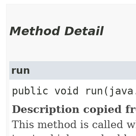
Method Detail
run
public void run​(java
Description copied f
This method is called w