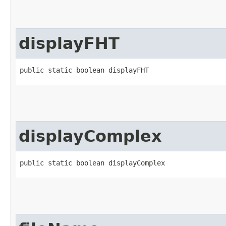
displayFHT
public static boolean displayFHT
displayComplex
public static boolean displayComplex