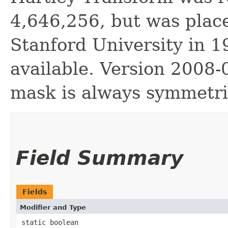
4,646,256, but was plac
Stanford University in 1
available. Version 2008-
mask is always symmetr
Field Summary
Fields
Modifier and Type
static boolean