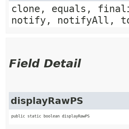
clone, equals, final
notify, notifyAll, t
Field Detail
displayRawPS
public static boolean displayRawPS