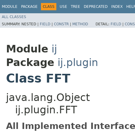
MODULE
PACKAGE
CLASS
USE
TREE
DEPRECATED
INDEX
HEL
ALL CLASSES
SUMMARY:
NESTED |
FIELD
|
CONSTR
|
METHOD
DETAIL:
FIELD
|
CONS
Module
ij
Package
ij.plugin
Class FFT
java.lang.Object
ij.plugin.FFT
All Implemented Interface