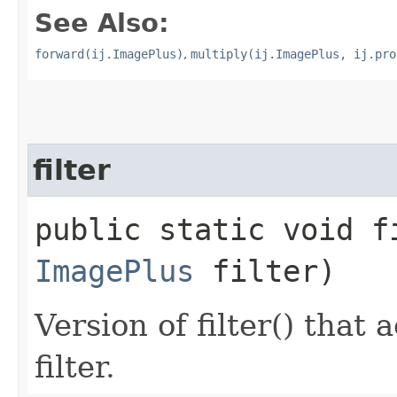
See Also:
forward(ij.ImagePlus)
,
multiply(ij.ImagePlus, ij.pro
filter
public static void fi
ImagePlus
filter)
Version of filter() that
filter.