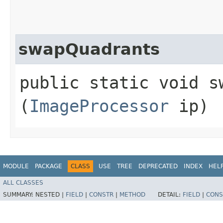
swapQuadrants
public static void sw
(
ImageProcessor
ip)
MODULE
PACKAGE
CLASS
USE
TREE
DEPRECATED
INDEX
HEL
ALL CLASSES
SUMMARY:
NESTED |
FIELD
|
CONSTR
|
METHOD
DETAIL:
FIELD
|
CONS