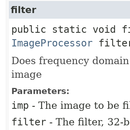
filter
public static void fi
ImageProcessor
filte
Does frequency domain f
image
Parameters:
imp
- The image to be fi
filter
- The filter, 32-b