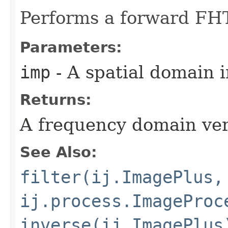
Performs a forward FHT
Parameters:
imp
- A spatial domain 
Returns:
A frequency domain ver
See Also:
filter(ij.ImagePlus,
ij.process.ImageProc
inverse(ij.ImagePlus