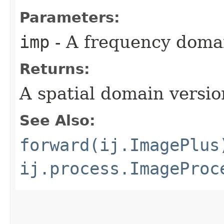
Parameters:
imp
- A frequency doma
Returns:
A spatial domain versio
See Also:
forward(ij.ImagePlus
ij.process.ImageProc