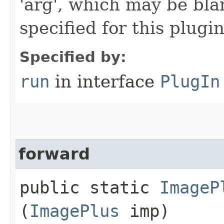
'arg', which may be bla
specified for this plugin
Specified by:
run
in interface
PlugIn
forward
public static
ImageP
(
ImagePlus
imp)