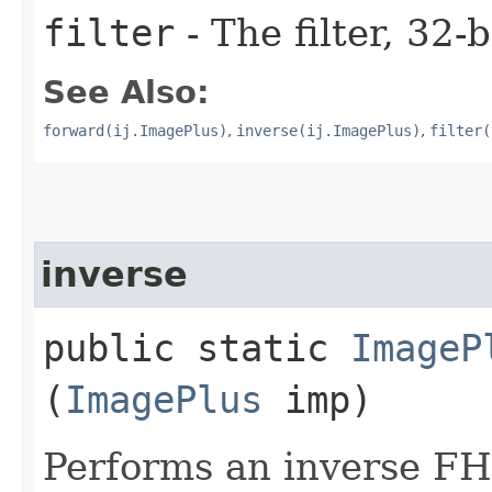
filter
- The filter, 32-b
See Also:
forward(ij.ImagePlus)
,
inverse(ij.ImagePlus)
,
filter(
inverse
public static
ImageP
(
ImagePlus
imp)
Performs an inverse FH