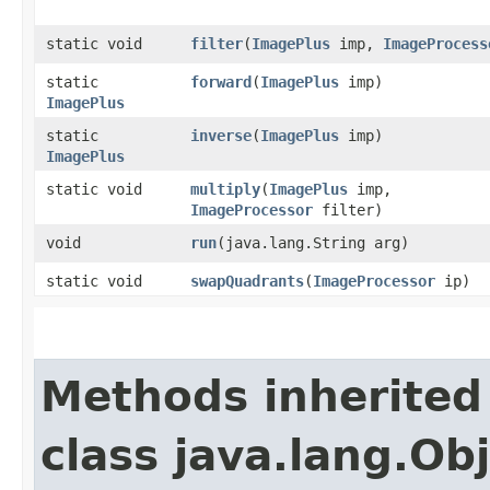
static void
filter
​(
ImagePlus
imp,
ImageProcess
static
forward
​(
ImagePlus
imp)
ImagePlus
static
inverse
​(
ImagePlus
imp)
ImagePlus
static void
multiply
​(
ImagePlus
imp,
ImageProcessor
filter)
void
run
​(java.lang.String arg)
static void
swapQuadrants
​(
ImageProcessor
ip)
Methods inherited
class java.lang.Ob