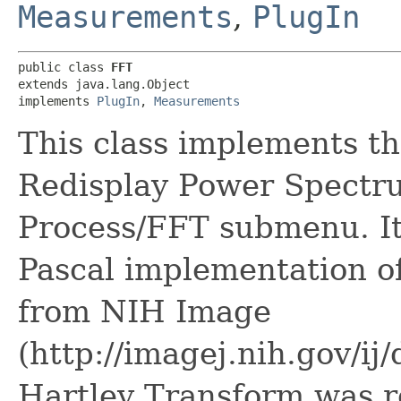
Measurements
,
PlugIn
public class 
FFT
extends java.lang.Object

implements 
PlugIn
, 
Measurements
This class implements t
Redisplay Power Spectr
Process/FFT submenu. It
Pascal implementation o
from NIH Image
(http://imagej.nih.gov/i
Hartley Transform was re