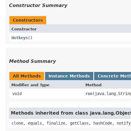
Constructor Summary
Constructors
Constructor
Hotkeys
()
Method Summary
All Methods
Instance Methods
Concrete Met
Modifier and Type
Method
void
run
​(java.lang.Strin
Methods inherited from class java.lang.Objec
clone, equals, finalize, getClass, hashCode, notify