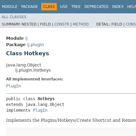
MODULE
PACKAGE
CLASS
USE
TREE
DEPRECATED
INDEX
HEL
ALL CLASSES
SUMMARY:
NESTED |
FIELD |
CONSTR
|
METHOD
DETAIL:
FIELD |
CONS
Module
ij
Package
ij.plugin
Class Hotkeys
java.lang.Object
ij.plugin.Hotkeys
All Implemented Interfaces:
PlugIn
public class 
Hotkeys
extends java.lang.Object

implements 
PlugIn
Implements the Plugins/Hotkeys/Create Shortcut and Remo