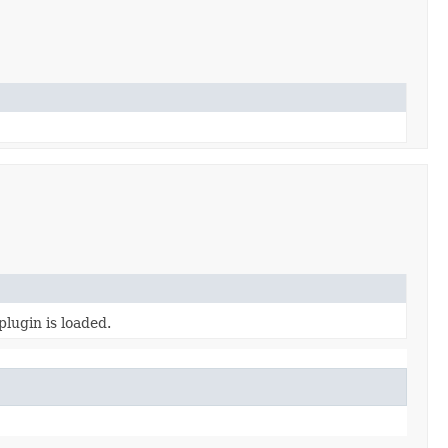
plugin is loaded.