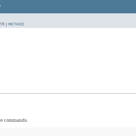
P
TR
|
METHOD
ve commands.