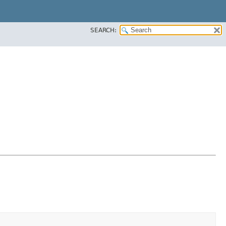
SEARCH: