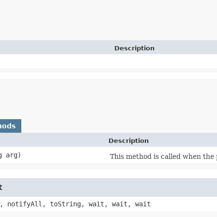
Description
hods
Description
g arg)
This method is called when the 
t
, notifyAll, toString, wait, wait, wait