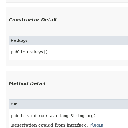
Constructor Detail
Hotkeys
public Hotkeys()
Method Detail
run
public void run​(java.lang.String arg)
Description copied from interface:
PlugIn