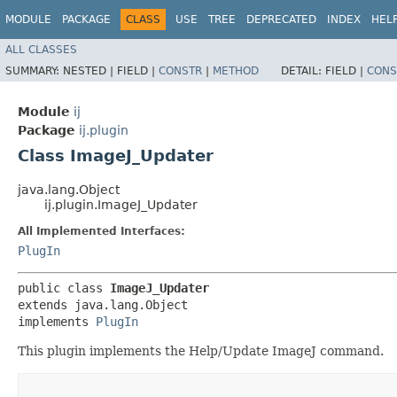
MODULE
PACKAGE
CLASS
USE
TREE
DEPRECATED
INDEX
HEL
ALL CLASSES
SUMMARY:
NESTED |
FIELD |
CONSTR
|
METHOD
DETAIL:
FIELD |
CONS
Module
ij
Package
ij.plugin
Class ImageJ_Updater
java.lang.Object
ij.plugin.ImageJ_Updater
All Implemented Interfaces:
PlugIn
public class 
ImageJ_Updater
extends java.lang.Object

implements 
PlugIn
This plugin implements the Help/Update ImageJ command.