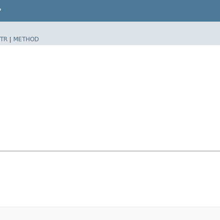
P
TR
|
METHOD