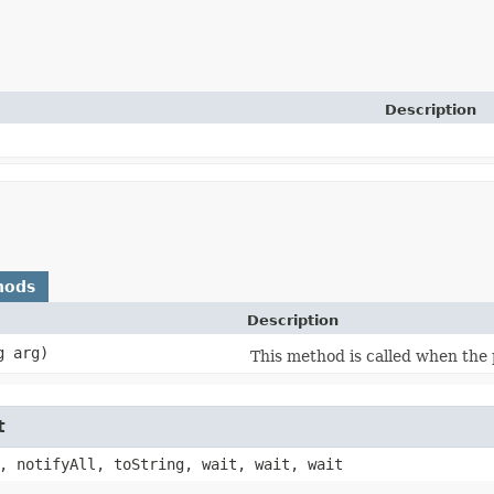
Description
hods
Description
g arg)
This method is called when the 
t
, notifyAll, toString, wait, wait, wait