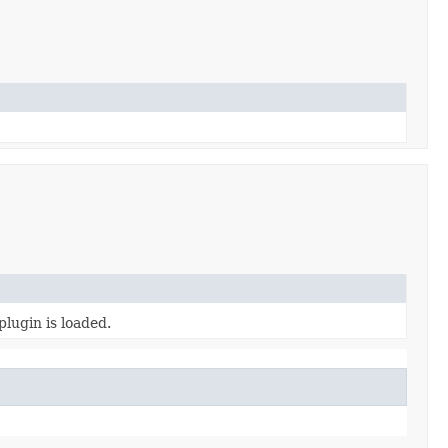
plugin is loaded.