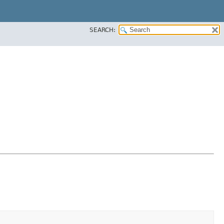
SEARCH: