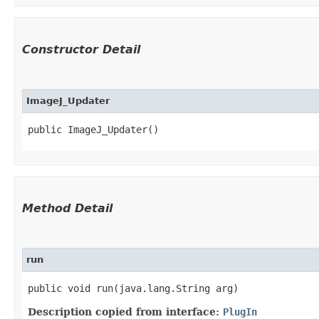
Constructor Detail
ImageJ_Updater
public ImageJ_Updater()
Method Detail
run
public void run​(java.lang.String arg)
Description copied from interface:
PlugIn