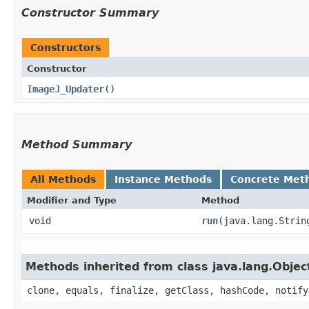
Constructor Summary
Constructors
Constructor
ImageJ_Updater
()
Method Summary
All Methods
Instance Methods
Concrete Met
Modifier and Type
Method
void
run
​(java.lang.Strin
Methods inherited from class java.lang.Objec
clone, equals, finalize, getClass, hashCode, notify