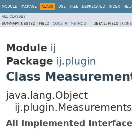
MODULE
PACKAGE
CLASS
USE
TREE
DEPRECATED
INDEX
HEL
ALL CLASSES
SUMMARY:
NESTED |
FIELD |
CONSTR
|
METHOD
DETAIL:
FIELD |
CONS
Module
ij
Package
ij.plugin
Class Measuremen
java.lang.Object
ij.plugin.Measurements
All Implemented Interface