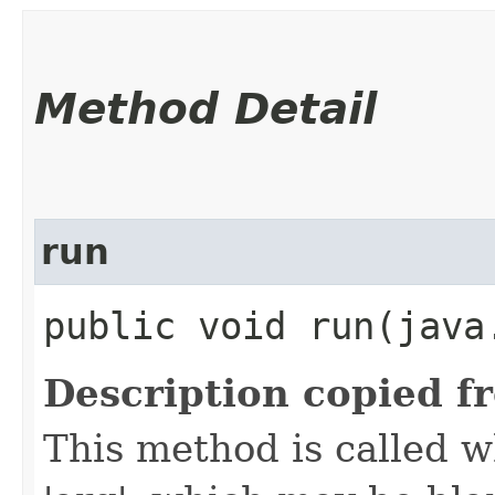
Method Detail
run
public void run​(jav
Description copied f
This method is called w