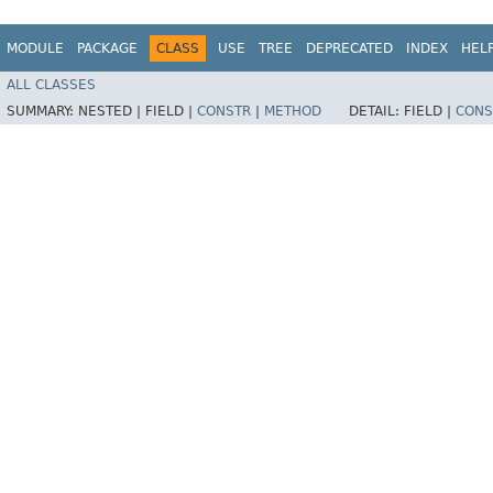
MODULE
PACKAGE
CLASS
USE
TREE
DEPRECATED
INDEX
HEL
ALL CLASSES
SUMMARY:
NESTED |
FIELD |
CONSTR
|
METHOD
DETAIL:
FIELD |
CONS