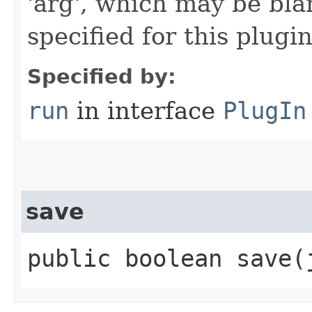
'arg', which may be bla
specified for this plugin
Specified by:
run
in interface
PlugIn
save
public boolean save​