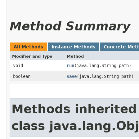
Method Summary
All Methods
Instance Methods
Concrete Met
Modifier and Type
Method
void
run
​(java.lang.String path)
boolean
save
​(java.lang.String path)
Methods inherited
class java.lang.Ob