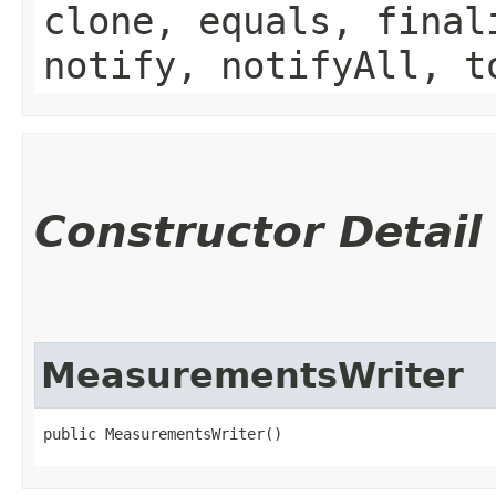
clone, equals, final
notify, notifyAll, t
Constructor Detail
MeasurementsWriter
public MeasurementsWriter()