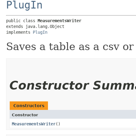
PlugIn
public class 
MeasurementsWriter
extends java.lang.Object

implements 
PlugIn
Saves a table as a csv or 
Constructor Summ
Constructors
Constructor
MeasurementsWriter
()