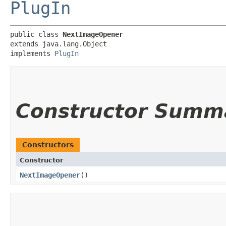
PlugIn
public class 
NextImageOpener
extends java.lang.Object

implements 
PlugIn
Constructor Summ
Constructors
Constructor
NextImageOpener
()