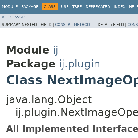
MODULE
PACKAGE
CLASS
USE
TREE
DEPRECATED
INDEX
HEL
ALL CLASSES
SUMMARY:
NESTED |
FIELD |
CONSTR
|
METHOD
DETAIL:
FIELD |
CONS
Module
ij
Package
ij.plugin
Class NextImageO
java.lang.Object
ij.plugin.NextImageOp
All Implemented Interface