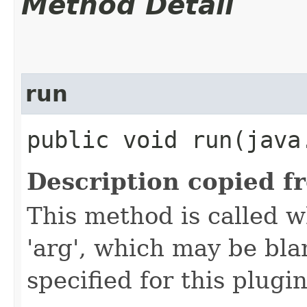
Method Detail
run
public void run​(java
Description copied f
This method is called w
'arg', which may be bla
specified for this plugin