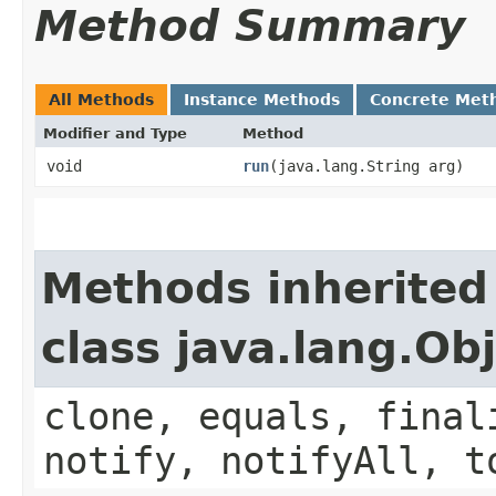
Method Summary
All Methods
Instance Methods
Concrete Met
Modifier and Type
Method
void
run
​(java.lang.String arg)
Methods inherited
class java.lang.Ob
clone, equals, final
notify, notifyAll, t