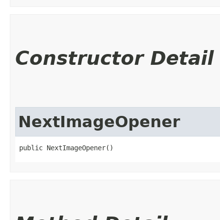
Constructor Detail
NextImageOpener
public NextImageOpener()