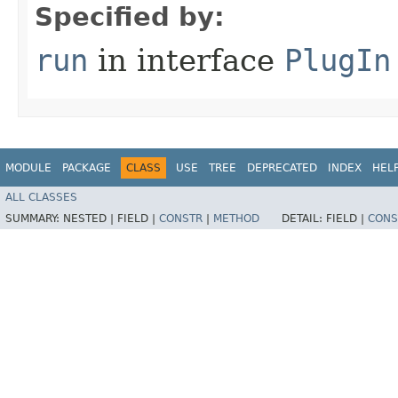
Specified by:
run
in interface
PlugIn
MODULE
PACKAGE
CLASS
USE
TREE
DEPRECATED
INDEX
HEL
ALL CLASSES
SUMMARY:
NESTED |
FIELD |
CONSTR
|
METHOD
DETAIL:
FIELD |
CONS