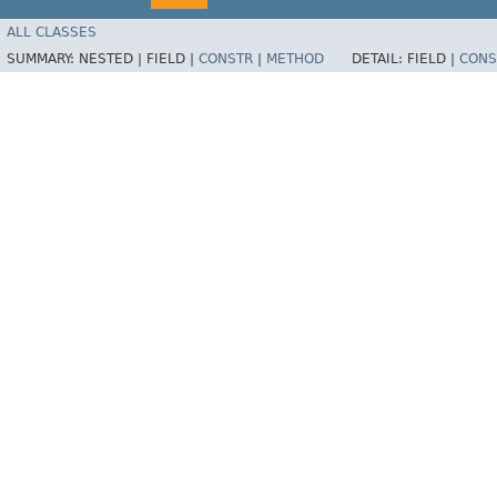
ALL CLASSES
SUMMARY:
NESTED |
FIELD |
CONSTR
|
METHOD
DETAIL:
FIELD |
CONS