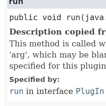
run
public void run​(java
Description copied f
This method is called w
'arg', which may be bla
specified for this plugin
Specified by:
run
in interface
PlugIn