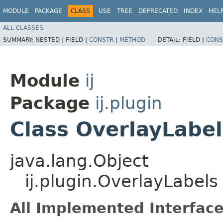
MODULE
PACKAGE
CLASS
USE
TREE
DEPRECATED
INDEX
HEL
ALL CLASSES
SUMMARY:
NESTED |
FIELD |
CONSTR
|
METHOD
DETAIL:
FIELD |
CONS
Module
ij
Package
ij.plugin
Class OverlayLabel
java.lang.Object
ij.plugin.OverlayLabels
All Implemented Interface