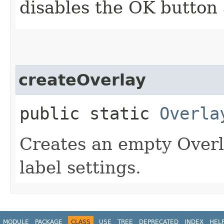
disables the OK button 
createOverlay
public static
Overla
Creates an empty Overl
label settings.
MODULE
PACKAGE
CLASS
USE
TREE
DEPRECATED
INDEX
HEL