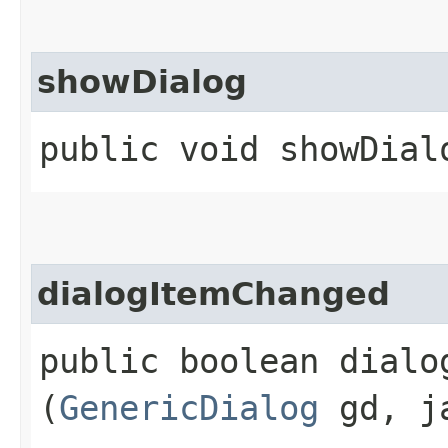
showDialog
public void showDial
dialogItemChanged
public boolean dialog
(
GenericDialog
gd, ja