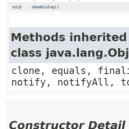
void
showDialog
()
Methods inherited
class java.lang.Ob
clone, equals, final
notify, notifyAll, t
Constructor Detail