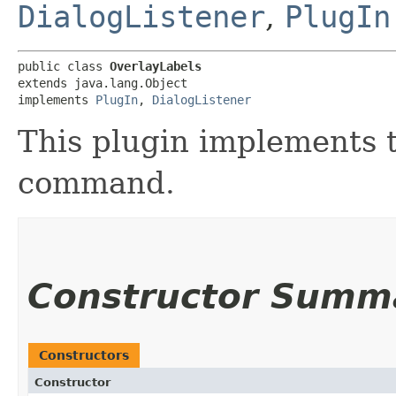
DialogListener
,
PlugIn
public class 
OverlayLabels
extends java.lang.Object

implements 
PlugIn
, 
DialogListener
This plugin implements 
command.
Constructor Summ
Constructors
Constructor