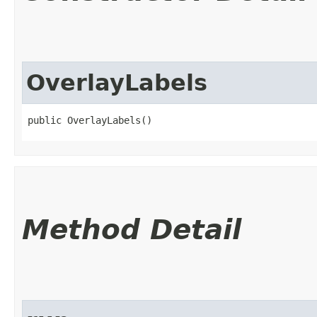
OverlayLabels
public OverlayLabels()
Method Detail