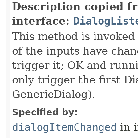
Description copied f
interface:
DialogList
This method is invoked 
of the inputs have ch
trigger it; OK and runn
only trigger the first D
GenericDialog).
Specified by:
dialogItemChanged
in 