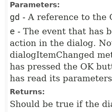
Parameters:
gd
- A reference to the 
e
- The event that has 
action in the dialog. N
dialogItemChanged meth
has pressed the OK butt
has read its parameter
Returns:
Should be true if the di