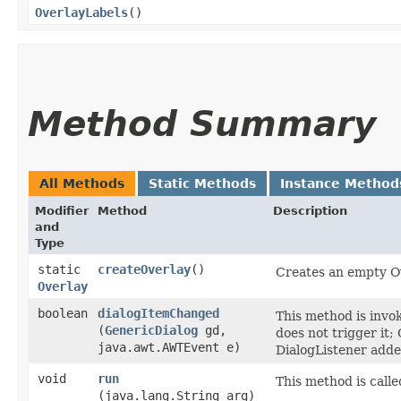
OverlayLabels
()
Method Summary
All Methods
Static Methods
Instance Method
Modifier
Method
Description
and
Type
static
createOverlay
()
Creates an empty Ov
Overlay
boolean
dialogItemChanged
This method is invo
(
GenericDialog
gd,
does not trigger it;
java.awt.AWTEvent e)
DialogListener adde
void
run
This method is calle
(java.lang.String arg)