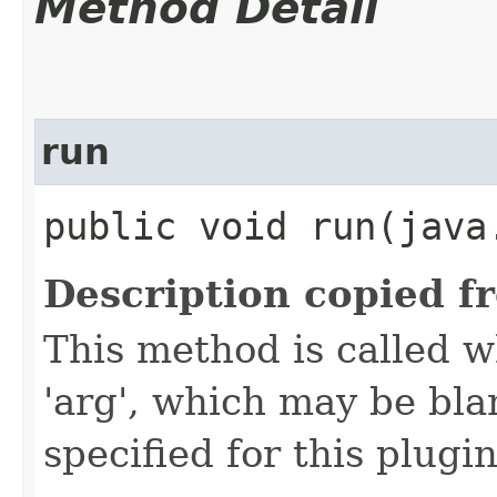
Method Detail
run
public void run​(jav
Description copied f
This method is called w
'arg', which may be bla
specified for this plugin