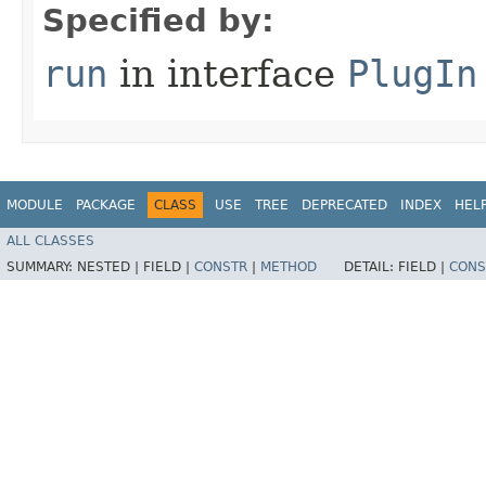
Specified by:
run
in interface
PlugIn
MODULE
PACKAGE
CLASS
USE
TREE
DEPRECATED
INDEX
HEL
ALL CLASSES
SUMMARY:
NESTED |
FIELD |
CONSTR
|
METHOD
DETAIL:
FIELD |
CONS