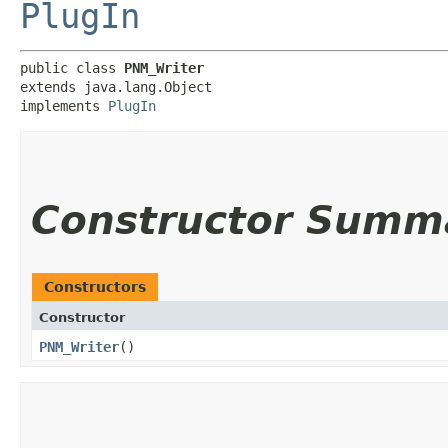
PlugIn
public class 
PNM_Writer
extends java.lang.Object

implements 
PlugIn
Constructor Summ
Constructors
Constructor
PNM_Writer
()