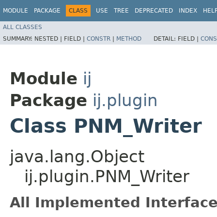
MODULE
PACKAGE
CLASS
USE
TREE
DEPRECATED
INDEX
HEL
ALL CLASSES
SUMMARY:
NESTED |
FIELD |
CONSTR
|
METHOD
DETAIL:
FIELD |
CONS
Module
ij
Package
ij.plugin
Class PNM_Writer
java.lang.Object
ij.plugin.PNM_Writer
All Implemented Interface