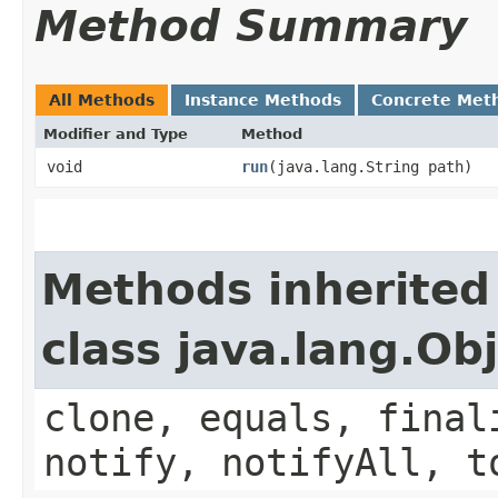
Method Summary
All Methods
Instance Methods
Concrete Met
Modifier and Type
Method
void
run
​(java.lang.String path)
Methods inherited
class java.lang.Ob
clone, equals, final
notify, notifyAll, t