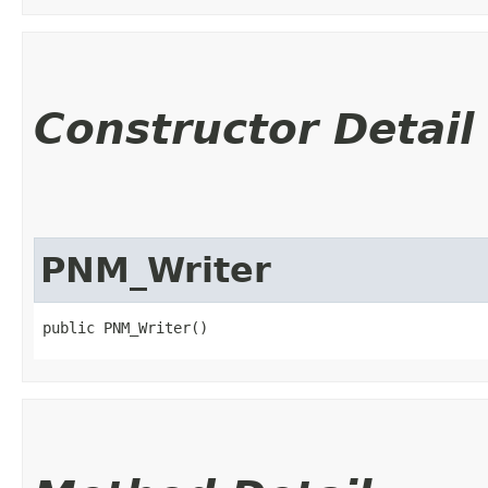
Constructor Detail
PNM_Writer
public PNM_Writer()