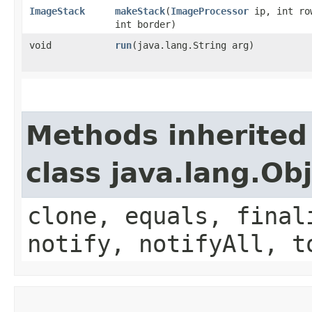
ImageStack
makeStack
​(
ImageProcessor
ip, int ro
int border)
void
run
​(java.lang.String arg)
Methods inherited
class java.lang.Ob
clone, equals, final
notify, notifyAll, t