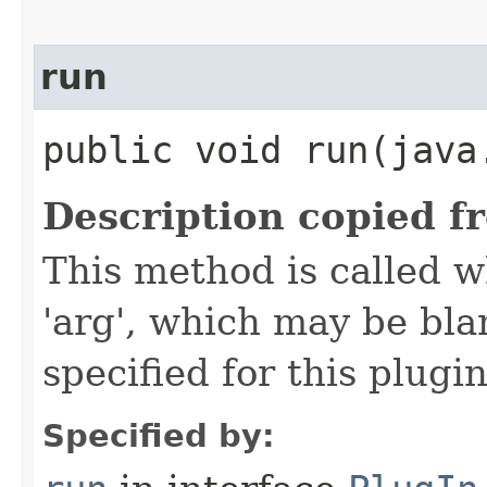
run
public void run​(java
Description copied f
This method is called w
'arg', which may be bla
specified for this plugin
Specified by: