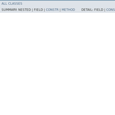
ALL CLASSES
SUMMARY:
NESTED |
FIELD |
CONSTR
|
METHOD
DETAIL:
FIELD |
CONS