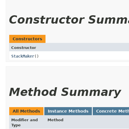
Constructor Summ
Constructors
Constructor
StackMaker
()
Method Summary
All Methods
Instance Methods
Concrete Met
Modifier and
Method
Type