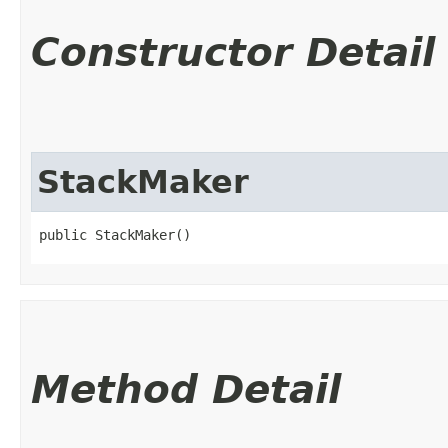
Constructor Detail
StackMaker
public StackMaker()
Method Detail