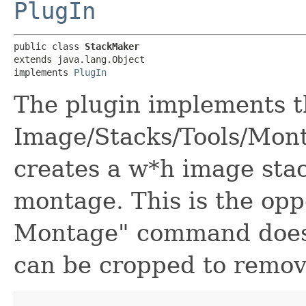
PlugIn
public class 
StackMaker
extends java.lang.Object

implements 
PlugIn
The plugin implements t
Image/Stacks/Tools/Mon
creates a w*h image sta
montage. This is the opp
Montage" command does.
can be cropped to remov