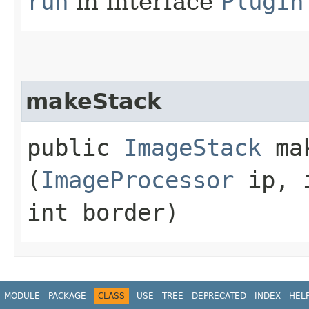
run
in interface
PlugIn
makeStack
public
ImageStack
mak
(
ImageProcessor
ip, i
int border)
MODULE
PACKAGE
CLASS
USE
TREE
DEPRECATED
INDEX
HEL