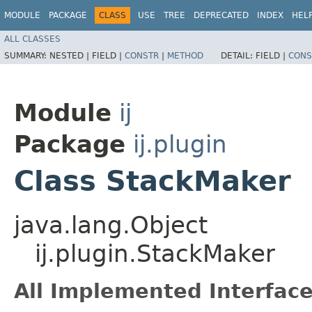
MODULE
PACKAGE
CLASS
USE
TREE
DEPRECATED
INDEX
HEL
ALL CLASSES
SUMMARY:
NESTED |
FIELD |
CONSTR
|
METHOD
DETAIL:
FIELD |
CONS
Module
ij
Package
ij.plugin
Class StackMaker
java.lang.Object
ij.plugin.StackMaker
All Implemented Interface