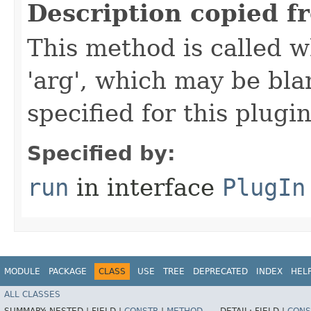
Description copied f
This method is called w
'arg', which may be bla
specified for this plugin
Specified by:
run
in interface
PlugIn
MODULE
PACKAGE
CLASS
USE
TREE
DEPRECATED
INDEX
HEL
ALL CLASSES