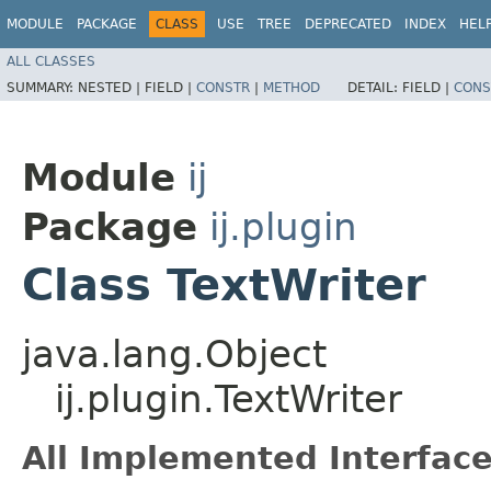
MODULE
PACKAGE
CLASS
USE
TREE
DEPRECATED
INDEX
HEL
ALL CLASSES
SUMMARY:
NESTED |
FIELD |
CONSTR
|
METHOD
DETAIL:
FIELD |
CONS
Module
ij
Package
ij.plugin
Class TextWriter
java.lang.Object
ij.plugin.TextWriter
All Implemented Interface