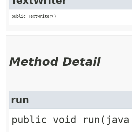
TextWriter
public TextWriter()
Method Detail
run
public void run​(java