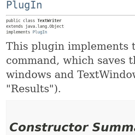
PlugIn
public class 
TextWriter
extends java.lang.Object

implements 
PlugIn
This plugin implements t
command, which saves th
windows and TextWindow
"Results").
Constructor Summ