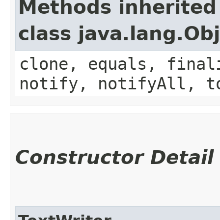
Methods inherited
class java.lang.Ob
clone, equals, final
notify, notifyAll, t
Constructor Detail