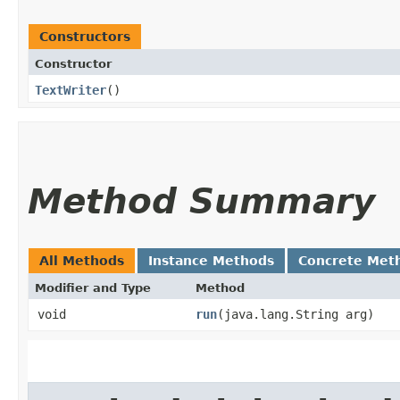
Constructors
Constructor
TextWriter
()
Method Summary
All Methods
Instance Methods
Concrete Met
Modifier and Type
Method
void
run
​(java.lang.String arg)