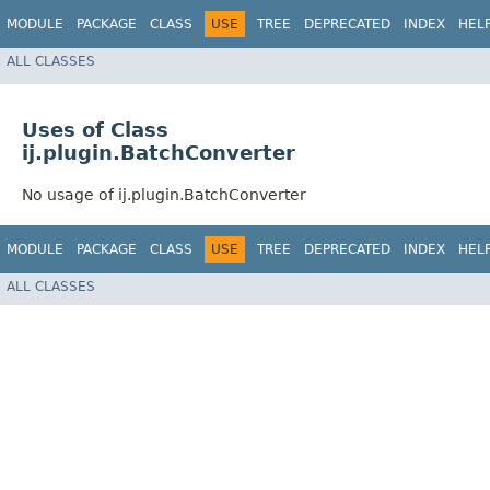
MODULE
PACKAGE
CLASS
USE
TREE
DEPRECATED
INDEX
HEL
ALL CLASSES
Uses of Class
ij.plugin.BatchConverter
No usage of ij.plugin.BatchConverter
MODULE
PACKAGE
CLASS
USE
TREE
DEPRECATED
INDEX
HEL
ALL CLASSES