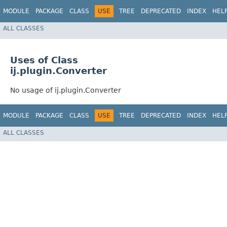
MODULE
PACKAGE
CLASS
USE
TREE
DEPRECATED
INDEX
HEL
ALL CLASSES
Uses of Class
ij.plugin.Converter
No usage of ij.plugin.Converter
MODULE
PACKAGE
CLASS
USE
TREE
DEPRECATED
INDEX
HEL
ALL CLASSES