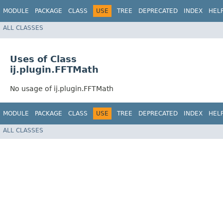
MODULE
PACKAGE
CLASS
USE
TREE
DEPRECATED
INDEX
HEL
ALL CLASSES
Uses of Class
ij.plugin.FFTMath
No usage of ij.plugin.FFTMath
MODULE
PACKAGE
CLASS
USE
TREE
DEPRECATED
INDEX
HEL
ALL CLASSES