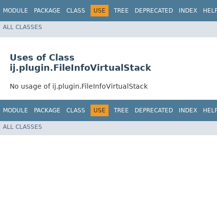
MODULE
PACKAGE
CLASS
USE
TREE
DEPRECATED
INDEX
HEL
ALL CLASSES
Uses of Class
ij.plugin.FileInfoVirtualStack
No usage of ij.plugin.FileInfoVirtualStack
MODULE
PACKAGE
CLASS
USE
TREE
DEPRECATED
INDEX
HEL
ALL CLASSES