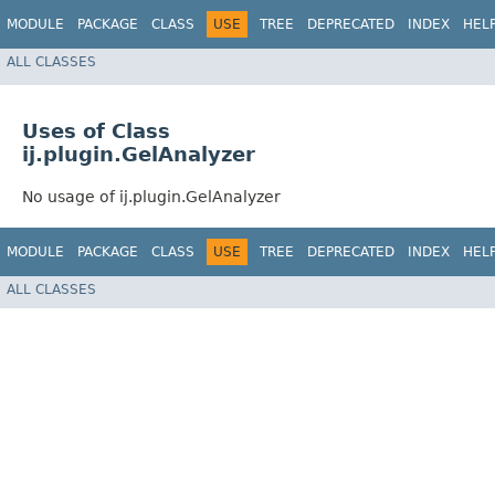
MODULE
PACKAGE
CLASS
USE
TREE
DEPRECATED
INDEX
HEL
ALL CLASSES
Uses of Class
ij.plugin.GelAnalyzer
No usage of ij.plugin.GelAnalyzer
MODULE
PACKAGE
CLASS
USE
TREE
DEPRECATED
INDEX
HEL
ALL CLASSES