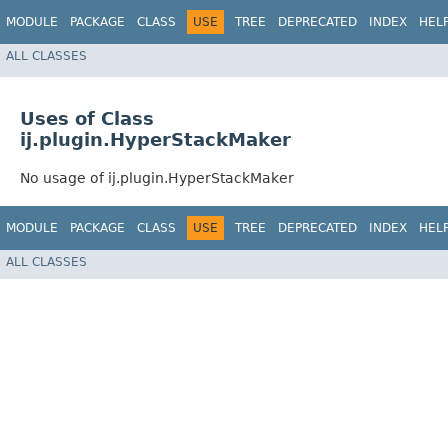
MODULE
PACKAGE
CLASS
USE
TREE
DEPRECATED
INDEX
HEL
ALL CLASSES
Uses of Class
ij.plugin.HyperStackMaker
No usage of ij.plugin.HyperStackMaker
MODULE
PACKAGE
CLASS
USE
TREE
DEPRECATED
INDEX
HEL
ALL CLASSES