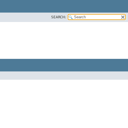
SEARCH: