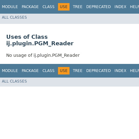
MODULE
PACKAGE
CLASS
USE
TREE
DEPRECATED
INDEX
HEL
ALL CLASSES
Uses of Class
ij.plugin.PGM_Reader
No usage of ij.plugin.PGM_Reader
MODULE
PACKAGE
CLASS
USE
TREE
DEPRECATED
INDEX
HEL
ALL CLASSES