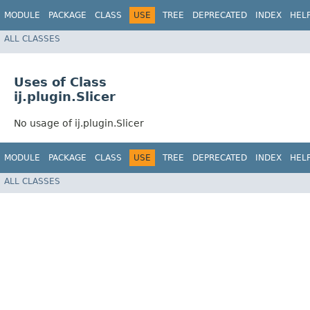
MODULE
PACKAGE
CLASS
USE
TREE
DEPRECATED
INDEX
HEL
ALL CLASSES
Uses of Class
ij.plugin.Slicer
No usage of ij.plugin.Slicer
MODULE
PACKAGE
CLASS
USE
TREE
DEPRECATED
INDEX
HEL
ALL CLASSES