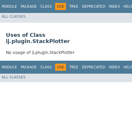
MODULE
PACKAGE
CLASS
USE
TREE
DEPRECATED
INDEX
HEL
ALL CLASSES
Uses of Class
ij.plugin.StackPlotter
No usage of ij.plugin.StackPlotter
MODULE
PACKAGE
CLASS
USE
TREE
DEPRECATED
INDEX
HEL
ALL CLASSES