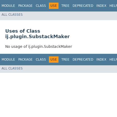
MODULE
PACKAGE
CLASS
USE
TREE
DEPRECATED
INDEX
HEL
ALL CLASSES
Uses of Class
ij.plugin.SubstackMaker
No usage of ij.plugin.SubstackMaker
MODULE
PACKAGE
CLASS
USE
TREE
DEPRECATED
INDEX
HEL
ALL CLASSES