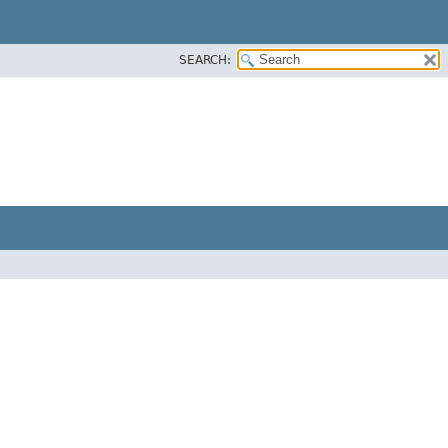
SEARCH: