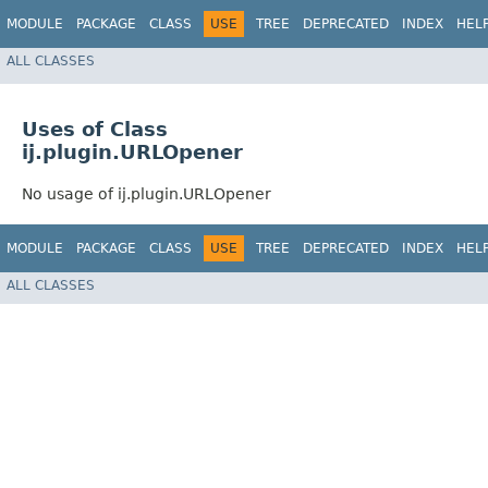
MODULE
PACKAGE
CLASS
USE
TREE
DEPRECATED
INDEX
HEL
ALL CLASSES
Uses of Class
ij.plugin.URLOpener
No usage of ij.plugin.URLOpener
MODULE
PACKAGE
CLASS
USE
TREE
DEPRECATED
INDEX
HEL
ALL CLASSES