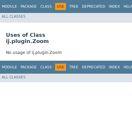
MODULE
PACKAGE
CLASS
USE
TREE
DEPRECATED
INDEX
HEL
ALL CLASSES
Uses of Class
ij.plugin.Zoom
No usage of ij.plugin.Zoom
MODULE
PACKAGE
CLASS
USE
TREE
DEPRECATED
INDEX
HEL
ALL CLASSES