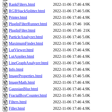
RankFilters.html
2022-11-06 17:46
4.9K
RGBStackSplitter.html
2022-11-06 17:46
5.0K
Printer.html
2022-11-06 17:46
4.9K
PlugInFilterRunner.html
2022-11-06 17:46
16K
PlugInFilter.html
2022-11-06 17:46
21K
ParticleAnalyzer.html
2022-11-06 17:46
5.0K
MaximumFinder.html
2022-11-06 17:46
5.0K
LutViewer.html
2022-11-06 17:46
4.9K
LutApplier.html
2022-11-06 17:46
4.9K
LineGraphAnalyzer.html
2022-11-06 17:46
5.0K
Info.html
2022-11-06 17:46
4.9K
ImageProperties.html
2022-11-06 17:46
5.0K
ImageMath.html
2022-11-06 17:46
4.9K
GaussianBlur.html
2022-11-06 17:46
4.9K
FractalBoxCounter.html
2022-11-06 17:46
5.0K
Filters.html
2022-11-06 17:46
4.9K
Filler.html
2022-11-06 17:46
4.9K