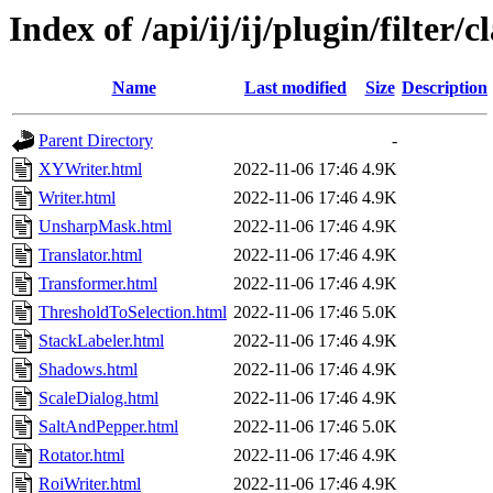
Index of /api/ij/ij/plugin/filter/c
Name
Last modified
Size
Description
Parent Directory
-
XYWriter.html
2022-11-06 17:46
4.9K
Writer.html
2022-11-06 17:46
4.9K
UnsharpMask.html
2022-11-06 17:46
4.9K
Translator.html
2022-11-06 17:46
4.9K
Transformer.html
2022-11-06 17:46
4.9K
ThresholdToSelection.html
2022-11-06 17:46
5.0K
StackLabeler.html
2022-11-06 17:46
4.9K
Shadows.html
2022-11-06 17:46
4.9K
ScaleDialog.html
2022-11-06 17:46
4.9K
SaltAndPepper.html
2022-11-06 17:46
5.0K
Rotator.html
2022-11-06 17:46
4.9K
RoiWriter.html
2022-11-06 17:46
4.9K