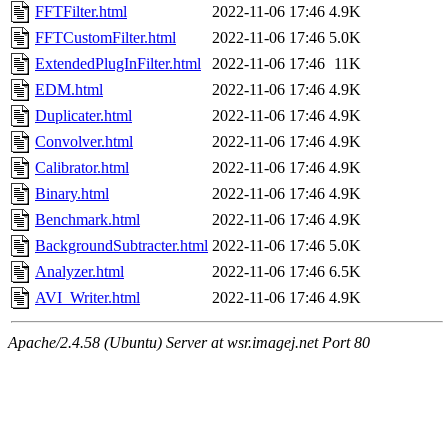
FFTFilter.html
2022-11-06 17:46
4.9K
FFTCustomFilter.html
2022-11-06 17:46
5.0K
ExtendedPlugInFilter.html
2022-11-06 17:46
11K
EDM.html
2022-11-06 17:46
4.9K
Duplicater.html
2022-11-06 17:46
4.9K
Convolver.html
2022-11-06 17:46
4.9K
Calibrator.html
2022-11-06 17:46
4.9K
Binary.html
2022-11-06 17:46
4.9K
Benchmark.html
2022-11-06 17:46
4.9K
BackgroundSubtracter.html
2022-11-06 17:46
5.0K
Analyzer.html
2022-11-06 17:46
6.5K
AVI_Writer.html
2022-11-06 17:46
4.9K
Apache/2.4.58 (Ubuntu) Server at wsr.imagej.net Port 80