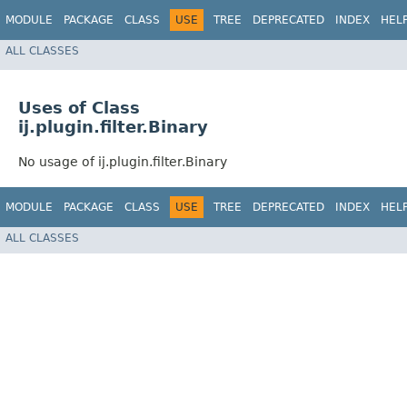
MODULE
PACKAGE
CLASS
USE
TREE
DEPRECATED
INDEX
HEL
ALL CLASSES
Uses of Class
ij.plugin.filter.Binary
No usage of ij.plugin.filter.Binary
MODULE
PACKAGE
CLASS
USE
TREE
DEPRECATED
INDEX
HEL
ALL CLASSES