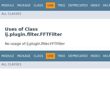
MODULE
PACKAGE
CLASS
USE
TREE
DEPRECATED
INDEX
HEL
ALL CLASSES
Uses of Class
ij.plugin.filter.FFTFilter
No usage of ij.plugin.filter.FFTFilter
MODULE
PACKAGE
CLASS
USE
TREE
DEPRECATED
INDEX
HEL
ALL CLASSES