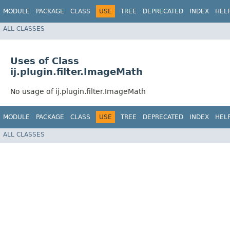
MODULE
PACKAGE
CLASS
USE
TREE
DEPRECATED
INDEX
HEL
ALL CLASSES
Uses of Class
ij.plugin.filter.ImageMath
No usage of ij.plugin.filter.ImageMath
MODULE
PACKAGE
CLASS
USE
TREE
DEPRECATED
INDEX
HEL
ALL CLASSES