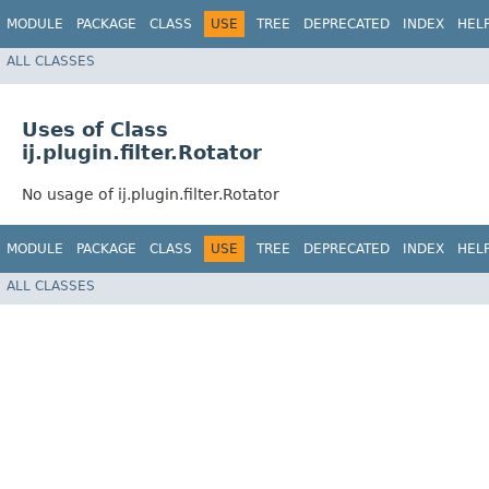
MODULE
PACKAGE
CLASS
USE
TREE
DEPRECATED
INDEX
HEL
ALL CLASSES
Uses of Class
ij.plugin.filter.Rotator
No usage of ij.plugin.filter.Rotator
MODULE
PACKAGE
CLASS
USE
TREE
DEPRECATED
INDEX
HEL
ALL CLASSES