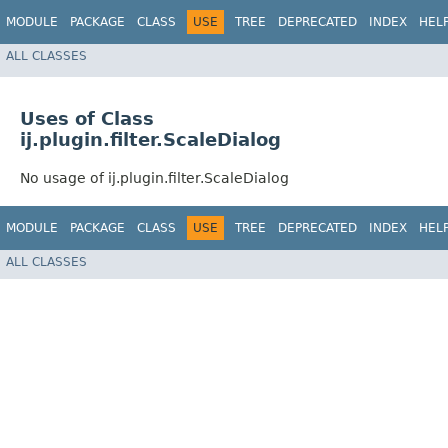
MODULE
PACKAGE
CLASS
USE
TREE
DEPRECATED
INDEX
HEL
ALL CLASSES
Uses of Class
ij.plugin.filter.ScaleDialog
No usage of ij.plugin.filter.ScaleDialog
MODULE
PACKAGE
CLASS
USE
TREE
DEPRECATED
INDEX
HEL
ALL CLASSES