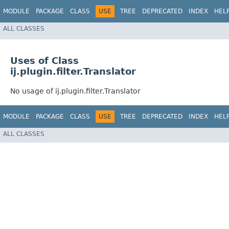
MODULE
PACKAGE
CLASS
USE
TREE
DEPRECATED
INDEX
HEL
ALL CLASSES
Uses of Class
ij.plugin.filter.Translator
No usage of ij.plugin.filter.Translator
MODULE
PACKAGE
CLASS
USE
TREE
DEPRECATED
INDEX
HEL
ALL CLASSES