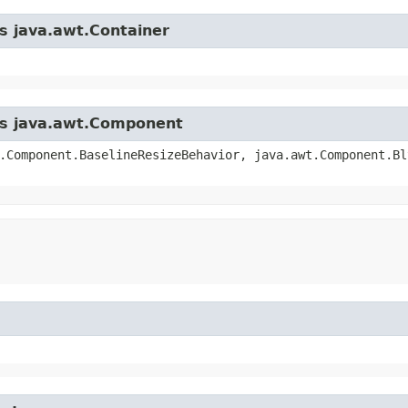
ss java.awt.Container
ass java.awt.Component
.Component.BaselineResizeBehavior, java.awt.Component.Bl