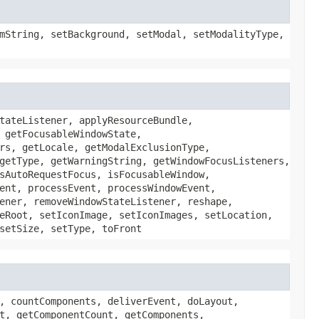
mString, setBackground, setModal, setModalityType,
tateListener, applyResourceBundle,
 getFocusableWindowState,
rs, getLocale, getModalExclusionType,
getType, getWarningString, getWindowFocusListeners,
sAutoRequestFocus, isFocusableWindow,
ent, processEvent, processWindowEvent,
ener, removeWindowStateListener, reshape,
eRoot, setIconImage, setIconImages, setLocation,
setSize, setType, toFront
, countComponents, deliverEvent, doLayout,
t, getComponentCount, getComponents,