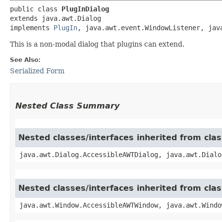
public class 
PlugInDialog
extends java.awt.Dialog

implements 
PlugIn
, java.awt.event.WindowListener, jav
This is a non-modal dialog that plugins can extend.
See Also:
Serialized Form
Nested Class Summary
Nested classes/interfaces inherited from clas
java.awt.Dialog.AccessibleAWTDialog, java.awt.Dialo
Nested classes/interfaces inherited from cl
java.awt.Window.AccessibleAWTWindow, java.awt.Windo