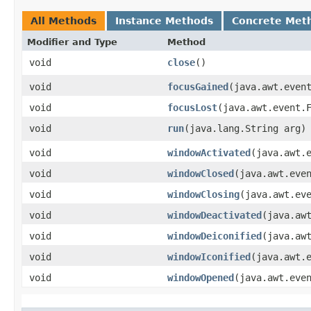
All Methods
Instance Methods
Concrete Met
Modifier and Type
Method
void
close
()
void
focusGained
​(java.awt.even
void
focusLost
​(java.awt.event.
void
run
​(java.lang.String arg)
void
windowActivated
​(java.awt.
void
windowClosed
​(java.awt.eve
void
windowClosing
​(java.awt.ev
void
windowDeactivated
​(java.aw
void
windowDeiconified
​(java.aw
void
windowIconified
​(java.awt.
void
windowOpened
​(java.awt.eve