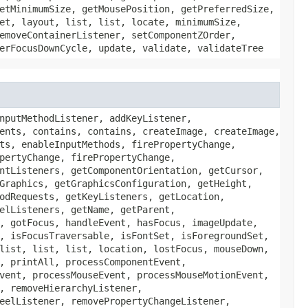
etMinimumSize, getMousePosition, getPreferredSize,
et, layout, list, list, locate, minimumSize,
emoveContainerListener, setComponentZOrder,
erFocusDownCycle, update, validate, validateTree
nputMethodListener, addKeyListener,
ents, contains, contains, createImage, createImage,
ts, enableInputMethods, firePropertyChange,
pertyChange, firePropertyChange,
ntListeners, getComponentOrientation, getCursor,
Graphics, getGraphicsConfiguration, getHeight,
odRequests, getKeyListeners, getLocation,
elListeners, getName, getParent,
, gotFocus, handleEvent, hasFocus, imageUpdate,
, isFocusTraversable, isFontSet, isForegroundSet,
list, list, list, location, lostFocus, mouseDown,
, printAll, processComponentEvent,
vent, processMouseEvent, processMouseMotionEvent,
, removeHierarchyListener,
eelListener, removePropertyChangeListener,