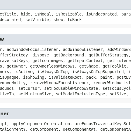
etTitle, hide, isModal, isResizable, isUndecorated, para
decorated, setVisible, show, toBack
ow
r, addWindowFocusListener, addWindowListener, addWindowS
fferStrategy, dispose, getBackground, getBufferStrategy,
raversalKeys, getIconImages, getInputContext, getListene
s, getOwner, getOwnerlessWindows, getShape, getToolkit, 
ners, isActive, isAlwaysOnTop, isAlwaysOnTopSupported, i
isOpaque, isShowing, isValidateRoot, pack, paint, postEv
emoveNotify, removeWindowFocusListener, removeWindowList
Bounds, setCursor, setFocusableWindowState, setFocusCycl
tiveTo, setMinimumSize, setModalExclusionType, setSize, 
iner
mpl, applyComponentOrientation, areFocusTraversalKeysSet
tAlignmentY, getComponent, getComponentAt, getComponentA