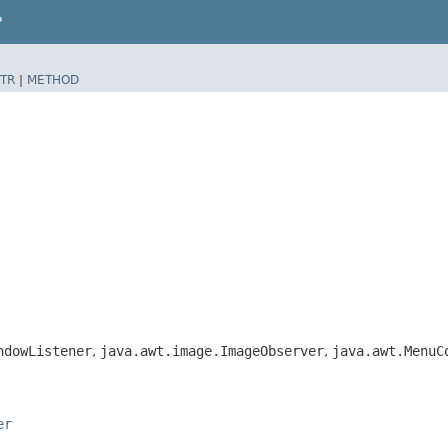
P
TR
|
METHOD
ndowListener
,
java.awt.image.ImageObserver
,
java.awt.MenuC
er