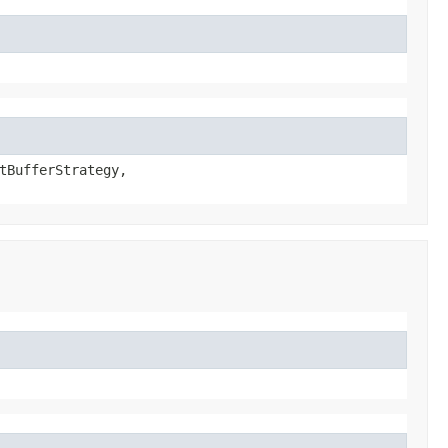
tBufferStrategy,