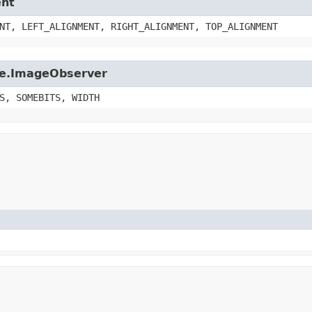
ent
NT, LEFT_ALIGNMENT, RIGHT_ALIGNMENT, TOP_ALIGNMENT
age.ImageObserver
S, SOMEBITS, WIDTH