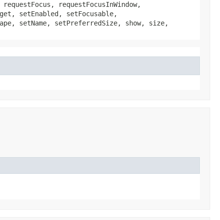
 requestFocus, requestFocusInWindow,
get, setEnabled, setFocusable,
ape, setName, setPreferredSize, show, size,