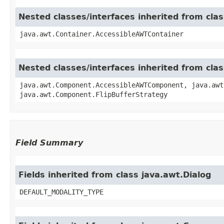
Nested classes/interfaces inherited from cla
java.awt.Container.AccessibleAWTContainer
Nested classes/interfaces inherited from cl
java.awt.Component.AccessibleAWTComponent, java.awt
java.awt.Component.FlipBufferStrategy
Field Summary
Fields inherited from class java.awt.Dialog
DEFAULT_MODALITY_TYPE