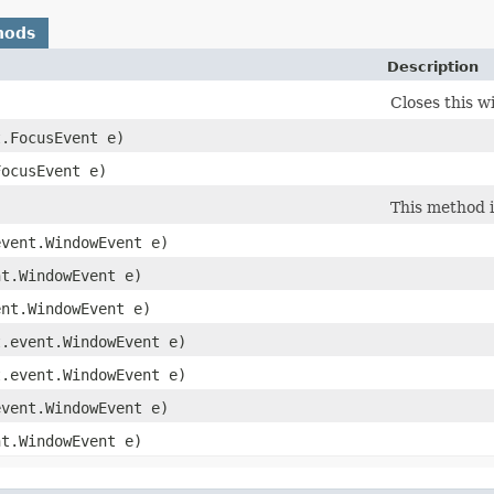
hods
Description
Closes this w
t.FocusEvent e)
FocusEvent e)
This method i
event.WindowEvent e)
nt.WindowEvent e)
ent.WindowEvent e)
t.event.WindowEvent e)
t.event.WindowEvent e)
event.WindowEvent e)
nt.WindowEvent e)