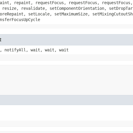
aint, repaint, requestFocus, requestFocus, requestFocus,
 resize, revalidate, setComponentOrientation, setDropTar
oreRepaint, setLocale, setMaximumSize, setMixingCutoutSh
nsferFocusUpCycle
t
, notifyAll, wait, wait, wait