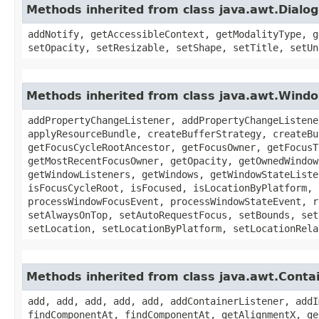
Methods inherited from class java.awt.Dialog
addNotify, getAccessibleContext, getModalityType, g
setOpacity, setResizable, setShape, setTitle, setUn
Methods inherited from class java.awt.Wind
addPropertyChangeListener, addPropertyChangeListene
applyResourceBundle, createBufferStrategy, createBu
getFocusCycleRootAncestor, getFocusOwner, getFocusT
getMostRecentFocusOwner, getOpacity, getOwnedWindow
getWindowListeners, getWindows, getWindowStateListe
isFocusCycleRoot, isFocused, isLocationByPlatform, 
processWindowFocusEvent, processWindowStateEvent, r
setAlwaysOnTop, setAutoRequestFocus, setBounds, set
setLocation, setLocationByPlatform, setLocationRela
Methods inherited from class java.awt.Conta
add, add, add, add, add, addContainerListener, addI
findComponentAt, findComponentAt, getAlignmentX, ge