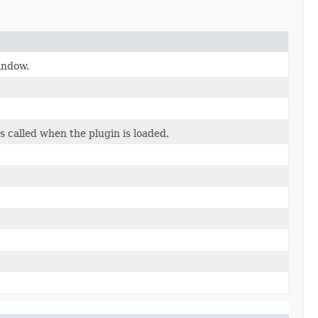
indow.
s called when the plugin is loaded.