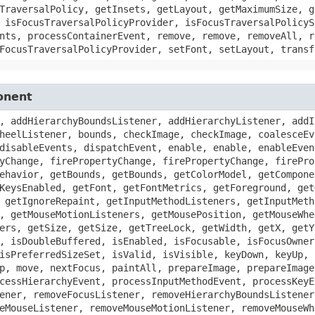
TraversalPolicy, getInsets, getLayout, getMaximumSize, g
 isFocusTraversalPolicyProvider, isFocusTraversalPolicyS
nts, processContainerEvent, remove, remove, removeAll, r
FocusTraversalPolicyProvider, setFont, setLayout, transf
onent
, addHierarchyBoundsListener, addHierarchyListener, addI
heelListener, bounds, checkImage, checkImage, coalesceEv
disableEvents, dispatchEvent, enable, enable, enableEven
yChange, firePropertyChange, firePropertyChange, firePro
ehavior, getBounds, getBounds, getColorModel, getCompone
KeysEnabled, getFont, getFontMetrics, getForeground, get
 getIgnoreRepaint, getInputMethodListeners, getInputMeth
, getMouseMotionListeners, getMousePosition, getMouseWhe
ers, getSize, getSize, getTreeLock, getWidth, getX, getY
, isDoubleBuffered, isEnabled, isFocusable, isFocusOwner
isPreferredSizeSet, isValid, isVisible, keyDown, keyUp, 
p, move, nextFocus, paintAll, prepareImage, prepareImage
cessHierarchyEvent, processInputMethodEvent, processKeyE
ener, removeFocusListener, removeHierarchyBoundsListener
eMouseListener, removeMouseMotionListener, removeMouseWh