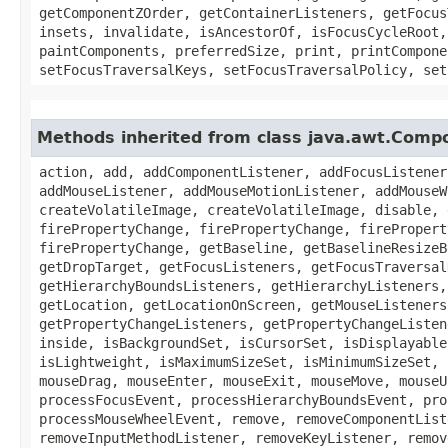
getComponentZOrder, getContainerListeners, getFocus
insets, invalidate, isAncestorOf, isFocusCycleRoot,
paintComponents, preferredSize, print, printCompone
setFocusTraversalKeys, setFocusTraversalPolicy, set
Methods inherited from class java.awt.Comp
action, add, addComponentListener, addFocusListener
addMouseListener, addMouseMotionListener, addMouseW
createVolatileImage, createVolatileImage, disable, 
firePropertyChange, firePropertyChange, firePropert
firePropertyChange, getBaseline, getBaselineResizeB
getDropTarget, getFocusListeners, getFocusTraversal
getHierarchyBoundsListeners, getHierarchyListeners,
getLocation, getLocationOnScreen, getMouseListeners
getPropertyChangeListeners, getPropertyChangeListen
inside, isBackgroundSet, isCursorSet, isDisplayable
isLightweight, isMaximumSizeSet, isMinimumSizeSet, 
mouseDrag, mouseEnter, mouseExit, mouseMove, mouseU
processFocusEvent, processHierarchyBoundsEvent, pro
processMouseWheelEvent, remove, removeComponentList
removeInputMethodListener, removeKeyListener, remov