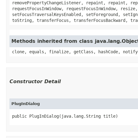
removePropertyChangeListener, repaint, repaint, rep
requestFocusInWindow, requestFocusInWindow, resize,
setFocusTraversalKeysEnabled, setForeground, setIgn
toString, transferFocus, transferFocusBackward, tra
Methods inherited from class java.lang.Objec
clone, equals, finalize, getClass, hashCode, notify
Constructor Detail
PlugInDialog
public PlugInDialog​(java.lang.String title)