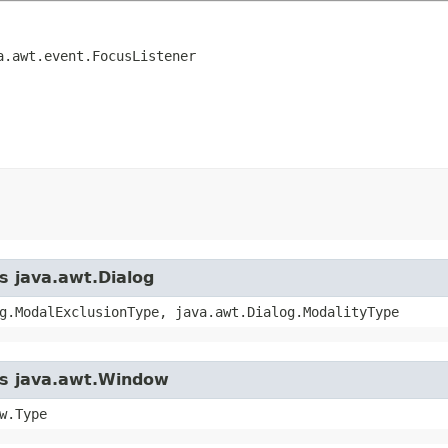
a.awt.event.FocusListener
s java.awt.Dialog
g.ModalExclusionType, java.awt.Dialog.ModalityType
ass java.awt.Window
w.Type