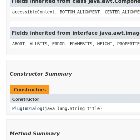
Fields inherited from class java.awt.Compon
accessibleContext, BOTTOM_ALIGNMENT, CENTER_ALIGNME
Fields inherited from interface java.awt.im
ABORT, ALLBITS, ERROR, FRAMEBITS, HEIGHT, PROPERTIE
Constructor Summary
Constructors
Constructor
PlugInDialog
​(java.lang.String title)
Method Summary