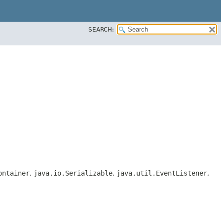
SEARCH:
ontainer
,
java.io.Serializable
,
java.util.EventListener
,