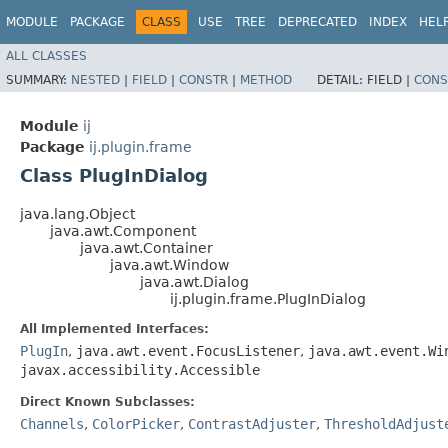
MODULE
PACKAGE
CLASS
USE
TREE
DEPRECATED
INDEX
HEL
ALL CLASSES
SUMMARY:
NESTED
|
FIELD
|
CONSTR
|
METHOD
DETAIL:
FIELD |
CONS
Module
ij
Package
ij.plugin.frame
Class PlugInDialog
java.lang.Object
java.awt.Component
java.awt.Container
java.awt.Window
java.awt.Dialog
ij.plugin.frame.PlugInDialog
All Implemented Interfaces:
PlugIn
,
java.awt.event.FocusListener
,
java.awt.event.Wi
javax.accessibility.Accessible
Direct Known Subclasses:
Channels
,
ColorPicker
,
ContrastAdjuster
,
ThresholdAdjust