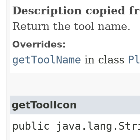
Description copied f
Return the tool name.
Overrides:
getToolName
in class
P
getToolIcon
public java.lang.Str