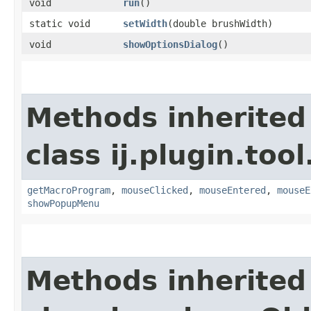
void
run
()
static void
setWidth
​(double brushWidth)
void
showOptionsDialog
()
Methods inherited
class ij.plugin.tool
getMacroProgram
,
mouseClicked
,
mouseEntered
,
mouseE
showPopupMenu
Methods inherited