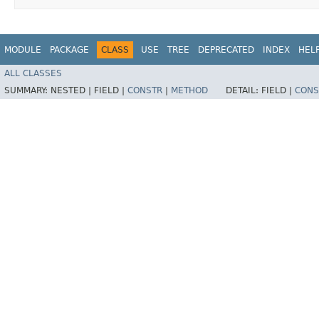
MODULE
PACKAGE
CLASS
USE
TREE
DEPRECATED
INDEX
HEL
ALL CLASSES
SUMMARY:
NESTED |
FIELD |
CONSTR
|
METHOD
DETAIL:
FIELD |
CONS