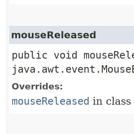
mouseReleased
public void mouseRele
java.awt.event.Mouse
Overrides:
mouseReleased
in clas