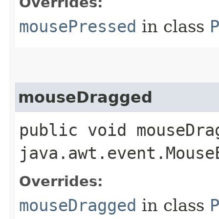
Overrides:
mousePressed
in class
mouseDragged
public void mouseDrag
java.awt.event.Mouse
Overrides:
mouseDragged
in class