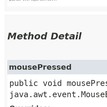
Method Detail
mousePressed
public void mousePres
java.awt.event.Mouse