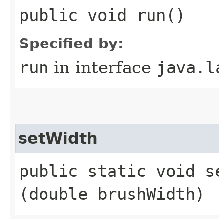
public void run()
Specified by:
run
in interface
java.l
setWidth
public static void se
(double brushWidth)