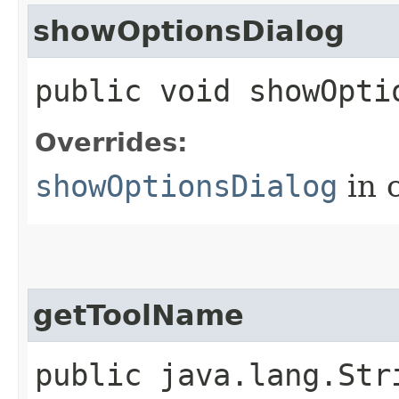
showOptionsDialog
public void showOpti
Overrides:
showOptionsDialog
in 
getToolName
public java.lang.Str