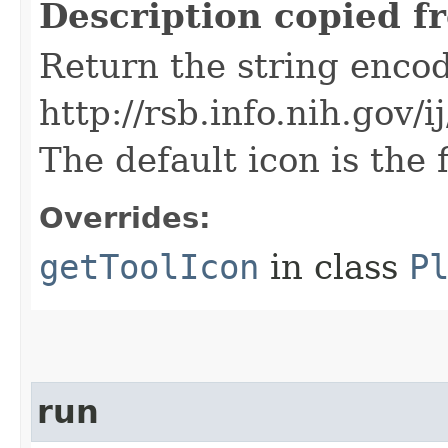
Description copied f
Return the string encod
http://rsb.info.nih.gov
The default icon is the f
Overrides:
getToolIcon
in class
P
run