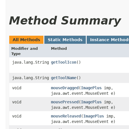
Method Summary
All Methods
Static Methods
Instance Method
Modifier and
Method
Type
java.lang.String
getToolIcon
()
java.lang.String
getToolName
()
void
mouseDragged
​(
ImagePlus
imp,
java.awt.event.MouseEvent e)
void
mousePressed
​(
ImagePlus
imp,
java.awt.event.MouseEvent e)
void
mouseReleased
​(
ImagePlus
imp,
java.awt.event.MouseEvent e)