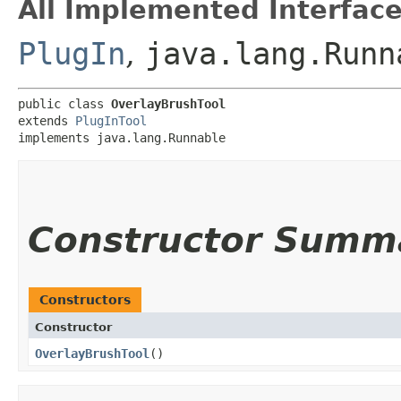
All Implemented Interface
PlugIn
,
java.lang.Runn
public class 
OverlayBrushTool
extends 
PlugInTool
implements java.lang.Runnable
Constructor Summ
Constructors
Constructor
OverlayBrushTool
()