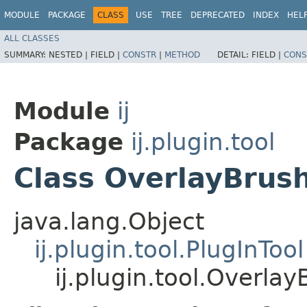
MODULE
PACKAGE
CLASS
USE
TREE
DEPRECATED
INDEX
HEL
ALL CLASSES
SUMMARY:
NESTED |
FIELD |
CONSTR
|
METHOD
DETAIL:
FIELD |
CONS
Module
ij
Package
ij.plugin.tool
Class OverlayBrus
java.lang.Object
ij.plugin.tool.PlugInTool
ij.plugin.tool.Overlay