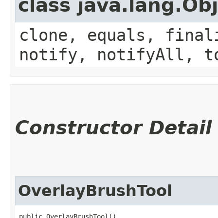
class java.lang.Ob
clone, equals, final
notify, notifyAll, t
Constructor Detail
OverlayBrushTool
public OverlayBrushTool()