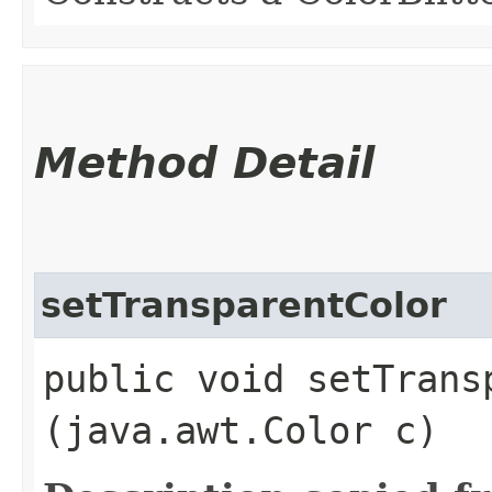
Method Detail
setTransparentColor
public void setTransp
(java.awt.Color c)