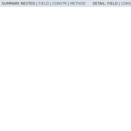
SUMMARY:
NESTED |
FIELD
|
CONSTR
|
METHOD
DETAIL:
FIELD |
CONS