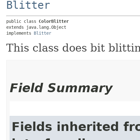
Blitter
public class 
ColorBlitter
extends java.lang.Object

implements 
Blitter
This class does bit blitt
Field Summary
Fields inherited f