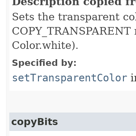
Description copied f
Sets the transparent co
COPY_TRANSPARENT mo
Color.white).
Specified by:
setTransparentColor
i
copyBits