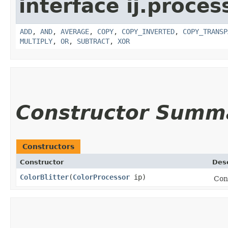
interface ij.proces
ADD
,
AND
,
AVERAGE
,
COPY
,
COPY_INVERTED
,
COPY_TRANSP
MULTIPLY
,
OR
,
SUBTRACT
,
XOR
Constructor Summ
Constructors
Constructor
Desc
ColorBlitter
​(
ColorProcessor
ip)
Con