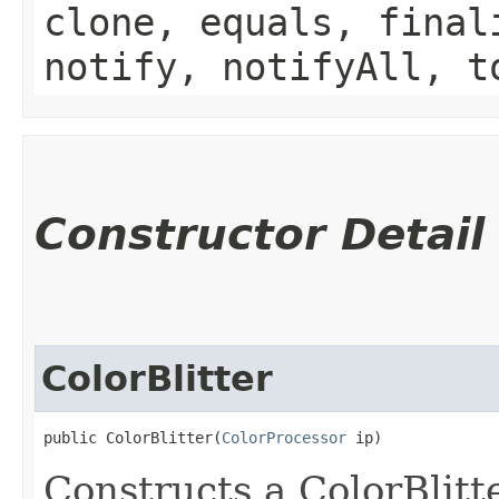
clone, equals, final
notify, notifyAll, t
Constructor Detail
ColorBlitter
public ColorBlitter​(
ColorProcessor
 ip)
Constructs a ColorBlitt