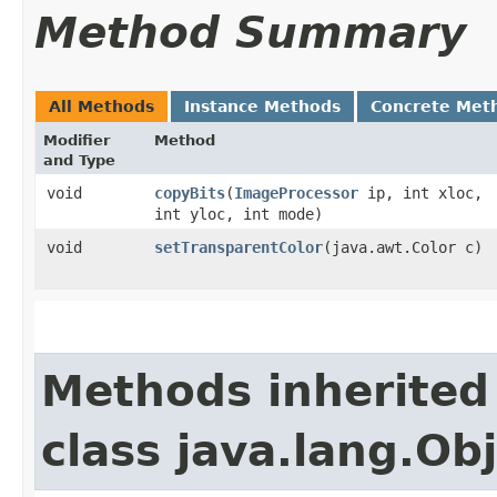
Method Summary
All Methods
Instance Methods
Concrete Met
Modifier
Method
and Type
void
copyBits
​(
ImageProcessor
ip, int xloc,
int yloc, int mode)
void
setTransparentColor
​(java.awt.Color c)
Methods inherited
class java.lang.Ob