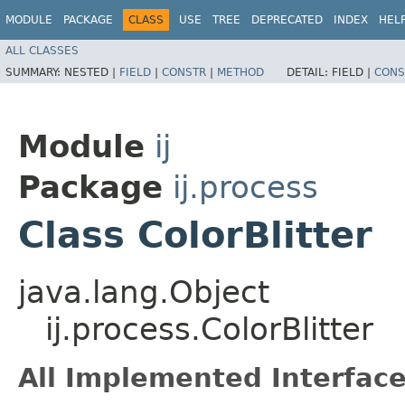
MODULE
PACKAGE
CLASS
USE
TREE
DEPRECATED
INDEX
HEL
ALL CLASSES
SUMMARY:
NESTED |
FIELD
|
CONSTR
|
METHOD
DETAIL:
FIELD |
CONS
Module
ij
Package
ij.process
Class ColorBlitter
java.lang.Object
ij.process.ColorBlitter
All Implemented Interface