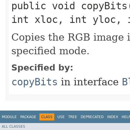
public void copyBits​
int xloc, int yloc, 
Copies the RGB image in 
specified mode.
Specified by:
copyBits
in interface
B
MODULE
PACKAGE
CLASS
USE
TREE
DEPRECATED
INDEX
HEL
ALL CLASSES