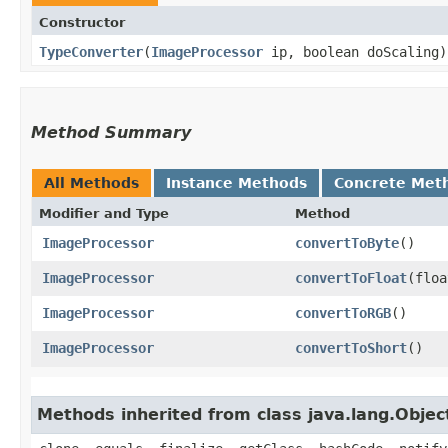
Constructor
TypeConverter
​(
ImageProcessor
ip, boolean doScaling)
Method Summary
All Methods
Instance Methods
Concrete Met
Modifier and Type
Method
ImageProcessor
convertToByte
()
ImageProcessor
convertToFloat
​(flo
ImageProcessor
convertToRGB
()
ImageProcessor
convertToShort
()
Methods inherited from class java.lang.Objec