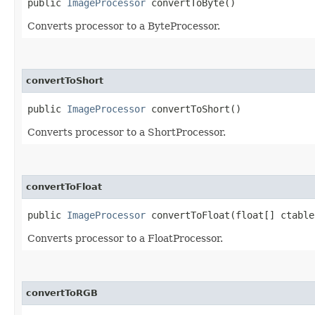
public
ImageProcessor
convertToByte()
Converts processor to a ByteProcessor.
convertToShort
public
ImageProcessor
convertToShort()
Converts processor to a ShortProcessor.
convertToFloat
public
ImageProcessor
convertToFloat​(float[] ctable
Converts processor to a FloatProcessor.
convertToRGB