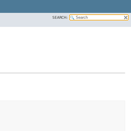
SEARCH: