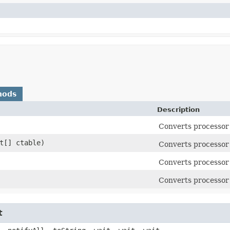
hods
Description
Converts processor 
at[] ctable)
Converts processor 
Converts processor 
Converts processor 
t