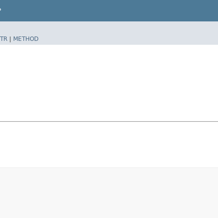
P
TR
|
METHOD