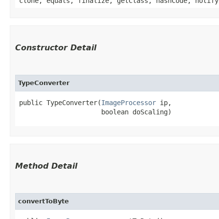
clone, equals, finalize, getClass, hashCode, notify
Constructor Detail
TypeConverter
public TypeConverter​(
ImageProcessor
 ip,

                     boolean doScaling)
Method Detail
convertToByte