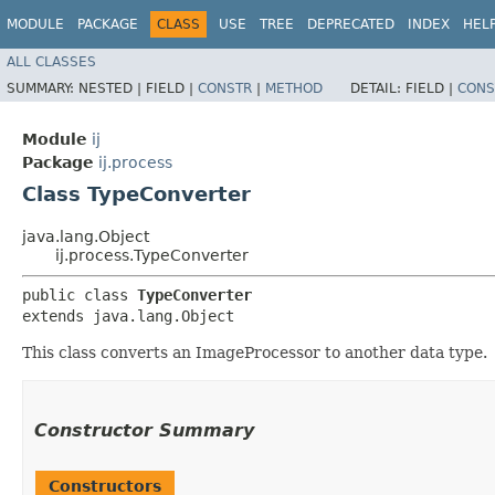
MODULE
PACKAGE
CLASS
USE
TREE
DEPRECATED
INDEX
HEL
ALL CLASSES
SUMMARY:
NESTED |
FIELD |
CONSTR
|
METHOD
DETAIL:
FIELD |
CONS
Module
ij
Package
ij.process
Class TypeConverter
java.lang.Object
ij.process.TypeConverter
public class 
TypeConverter
extends java.lang.Object
This class converts an ImageProcessor to another data type.
Constructor Summary
Constructors