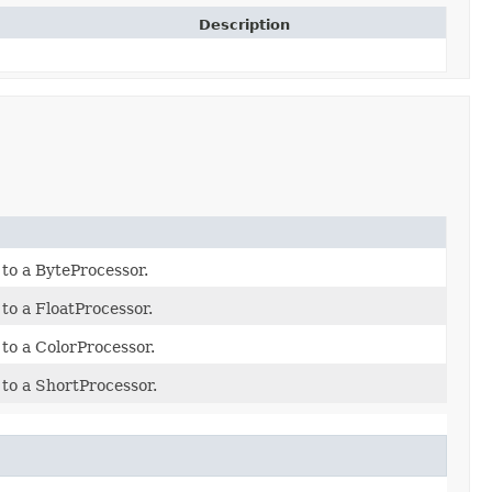
Description
to a ByteProcessor.
to a FloatProcessor.
to a ColorProcessor.
to a ShortProcessor.