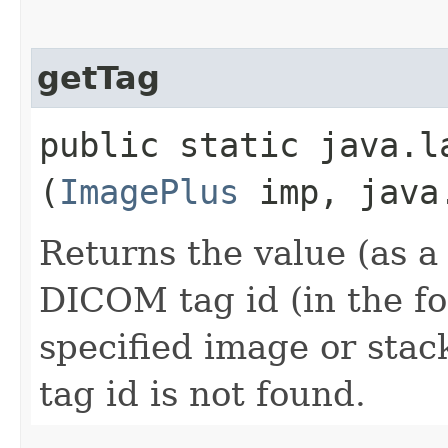
getTag
public static java.la
(
ImagePlus
imp, java.
Returns the value (as a 
DICOM tag id (in the f
specified image or stack
tag id is not found.