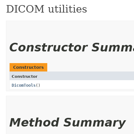
DICOM utilities
Constructor Summ
Constructors
Constructor
DicomTools
()
Method Summary