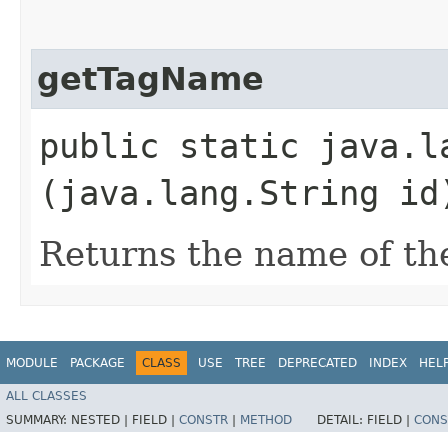
getTagName
public static java.l
(java.lang.String id
Returns the name of th
MODULE
PACKAGE
CLASS
USE
TREE
DEPRECATED
INDEX
HEL
ALL CLASSES
SUMMARY:
NESTED |
FIELD |
CONSTR
|
METHOD
DETAIL:
FIELD |
CONS