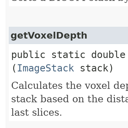
getVoxelDepth
public static double 
(
ImageStack
stack)
Calculates the voxel d
stack based on the dist
last slices.