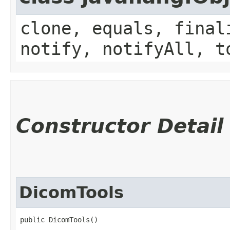
clone, equals, final
notify, notifyAll, t
Constructor Detail
DicomTools
public DicomTools()