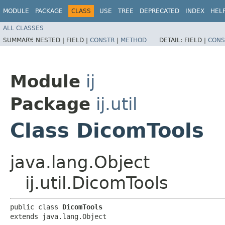
MODULE
PACKAGE
CLASS
USE
TREE
DEPRECATED
INDEX
HEL
ALL CLASSES
SUMMARY:
NESTED |
FIELD |
CONSTR
|
METHOD
DETAIL:
FIELD |
CONS
Module
ij
Package
ij.util
Class DicomTools
java.lang.Object
ij.util.DicomTools
public class 
DicomTools
extends java.lang.Object