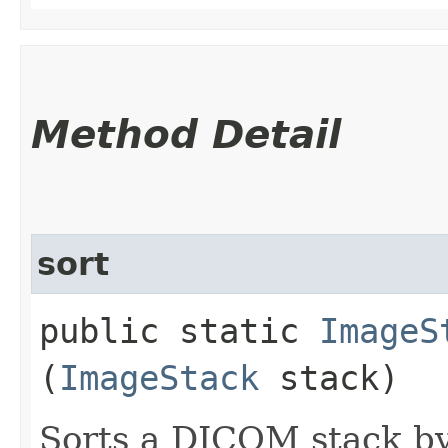
Method Detail
sort
public static
ImageS
(
ImageStack
stack)
Sorts a DICOM stack b