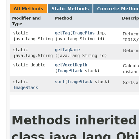
All Methods
Static Methods
Concrete Metho
Modifier and
Method
Descrip
Type
static
getTag
​(
ImagePlus
imp,
Returns
java.lang.String
java.lang.String id)
"0018,0
static
getTagName
Returns
java.lang.String
(java.lang.String id)
static double
getVoxelDepth
Calcula
(
ImageStack
stack)
distanc
static
sort
​(
ImageStack
stack)
Sorts 
ImageStack
Methods inherited
class java.lang.Ob