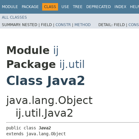
MODULE
PACKAGE
CLASS
USE
TREE
DEPRECATED
INDEX
HEL
ALL CLASSES
SUMMARY:
NESTED |
FIELD |
CONSTR
|
METHOD
DETAIL:
FIELD |
CONS
Module
ij
Package
ij.util
Class Java2
java.lang.Object
ij.util.Java2
public class 
Java2
extends java.lang.Object