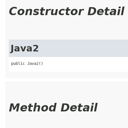
Constructor Detail
Java2
public Java2()
Method Detail