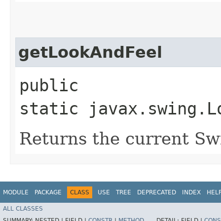
getLookAndFeel
public
static javax.swing.L
Returns the current Swi
MODULE
PACKAGE
CLASS
USE
TREE
DEPRECATED
INDEX
HEL
ALL CLASSES
SUMMARY:
NESTED |
FIELD |
CONSTR
|
METHOD
DETAIL:
FIELD |
CONS