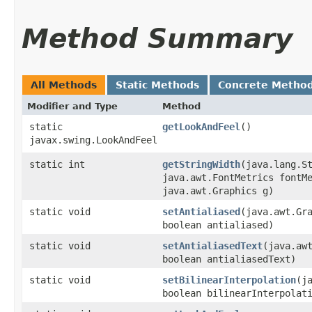
Method Summary
All Methods
Static Methods
Concrete Metho
Modifier and Type
Method
static
getLookAndFeel
()
javax.swing.LookAndFeel
static int
getStringWidth
​(java.lang.S
java.awt.FontMetrics fontM
java.awt.Graphics g)
static void
setAntialiased
​(java.awt.Gr
boolean antialiased)
static void
setAntialiasedText
​(java.aw
boolean antialiasedText)
static void
setBilinearInterpolation
​(j
boolean bilinearInterpolat