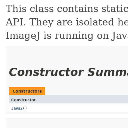
This class contains stati
API. They are isolated h
ImageJ is running on Jav
Constructor Summ
Constructors
Constructor
Java2
()