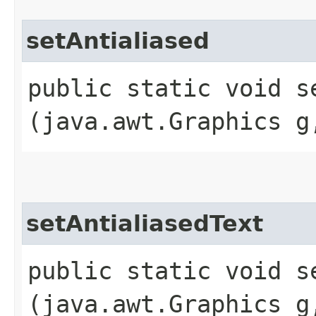
setAntialiased
public static void se
(java.awt.Graphics g
setAntialiasedText
public static void se
(java.awt.Graphics g