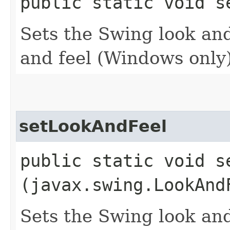
public static void s
Sets the Swing look and
and feel (Windows only)
setLookAndFeel
public static void se
(javax.swing.LookAnd
Sets the Swing look and