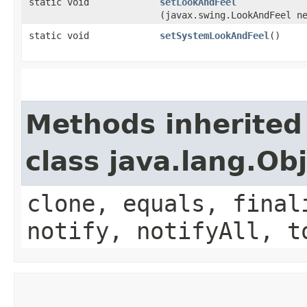
static void
setLookAndFeel
(javax.swing.LookAndFeel n
static void
setSystemLookAndFeel
()
Methods inherited
class java.lang.Ob
clone, equals, final
notify, notifyAll, t