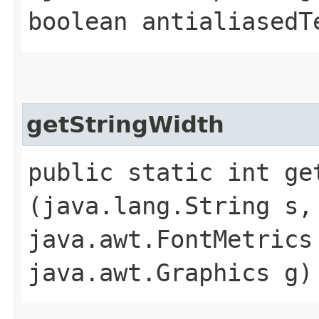
boolean antialiasedT
getStringWidth
public static int get
(java.lang.String s,
java.awt.FontMetrics
java.awt.Graphics g)