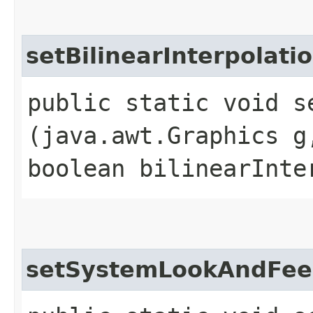
setBilinearInterpolati
public static void s
(java.awt.Graphics g
boolean bilinearInte
setSystemLookAndFee