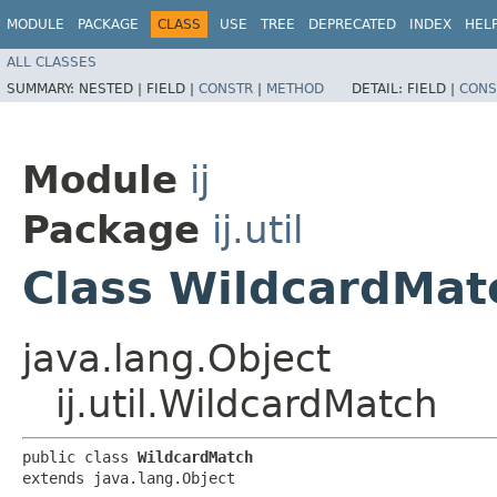
MODULE
PACKAGE
CLASS
USE
TREE
DEPRECATED
INDEX
HEL
ALL CLASSES
SUMMARY:
NESTED |
FIELD |
CONSTR
|
METHOD
DETAIL:
FIELD |
CONS
Module
ij
Package
ij.util
Class WildcardMat
java.lang.Object
ij.util.WildcardMatch
public class 
WildcardMatch
extends java.lang.Object