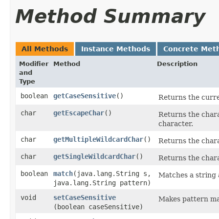
Method Summary
All Methods
Instance Methods
Concrete Met
Modifier
Method
Description
and
Type
boolean
getCaseSensitive
()
Returns the curren
char
getEscapeChar
()
Returns the chara
character.
char
getMultipleWildcardChar
()
Returns the chara
char
getSingleWildcardChar
()
Returns the chara
boolean
match
​(java.lang.String s,
Matches a string 
java.lang.String pattern)
void
setCaseSensitive
Makes pattern mat
(boolean caseSensitive)