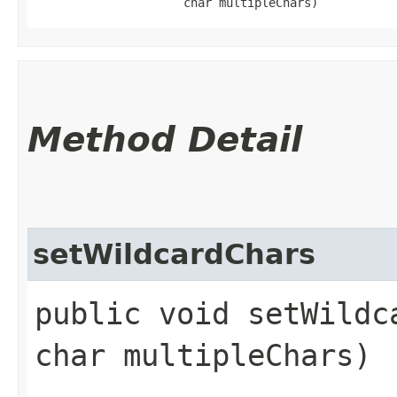
                     char multipleChars)
Method Detail
setWildcardChars
public void setWildc
char multipleChars)