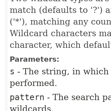
match (defaults to '?')
('*'), matching any coun
Wildcard characters ma
character, which defaults
Parameters:
s
- The string, in which
performed.
pattern
- The search pa
wildcards.