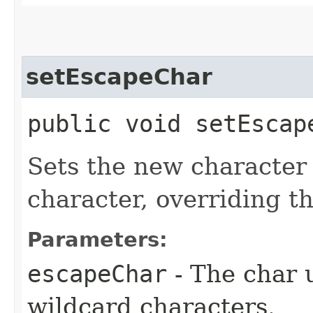
setEscapeChar
public void setEscap
Sets the new character
character, overriding the
Parameters:
escapeChar
- The char 
wildcard characters.