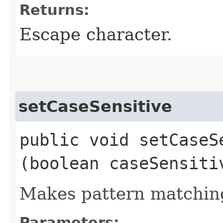
Returns:
Escape character.
setCaseSensitive
public void setCaseSe
(boolean caseSensiti
Makes pattern matching
Parameters: