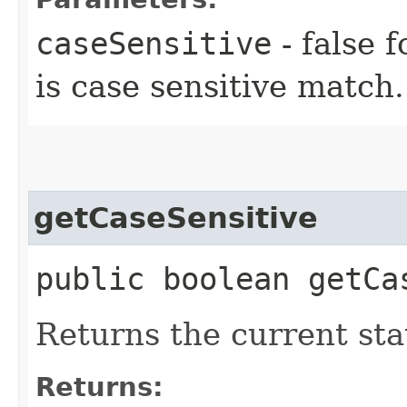
caseSensitive
- false f
is case sensitive match.
getCaseSensitive
public boolean getCa
Returns the current stat
Returns: