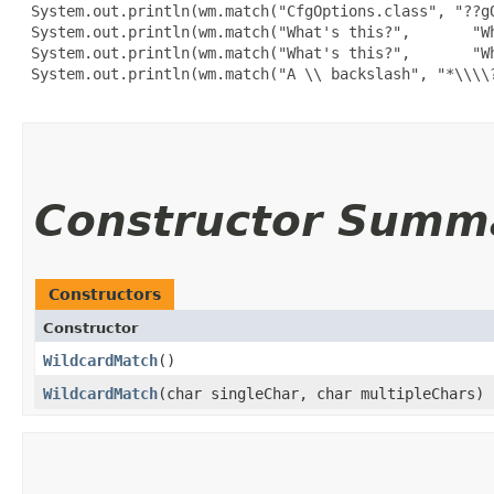
 System.out.println(wm.match("CfgOptions.class", "??gO
 System.out.println(wm.match("What's this?",       "Wh
 System.out.println(wm.match("What's this?",       "Wh
 System.out.println(wm.match("A \\ backslash", "*\\\\?
Constructor Summ
Constructors
Constructor
WildcardMatch
()
WildcardMatch
​(char singleChar, char multipleChars)