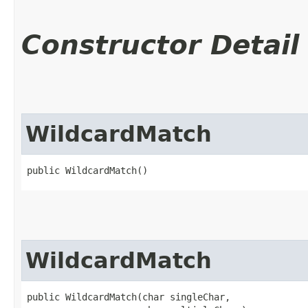
Constructor Detail
WildcardMatch
public WildcardMatch()
WildcardMatch
public WildcardMatch​(char singleChar,
