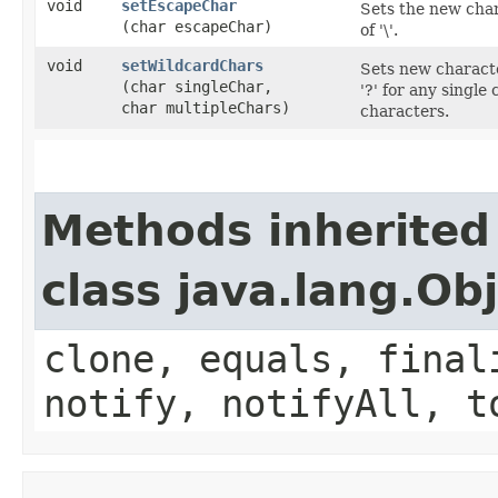
void
setEscapeChar
Sets the new char
(char escapeChar)
of '\'.
void
setWildcardChars
Sets new characte
(char singleChar,
'?' for any single
char multipleChars)
characters.
Methods inherited
class java.lang.Ob
clone, equals, final
notify, notifyAll, t