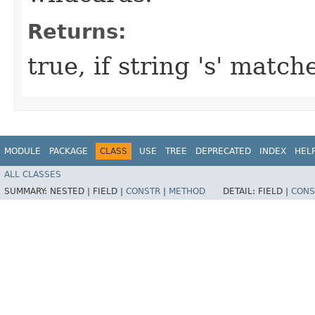
Returns:
true, if string 's' match
MODULE
PACKAGE
CLASS
USE
TREE
DEPRECATED
INDEX
HEL
ALL CLASSES
SUMMARY:
NESTED |
FIELD |
CONSTR
|
METHOD
DETAIL:
FIELD |
CONS