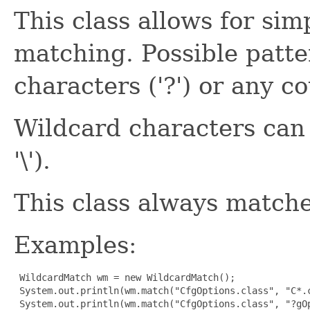
This class allows for si
matching. Possible patte
characters ('?') or any co
Wildcard characters can 
'\').
This class always matche
Examples:
 WildcardMatch wm = new WildcardMatch();

 System.out.println(wm.match("CfgOptions.class", "C*.c
 System.out.println(wm.match("CfgOptions.class", "?gOp