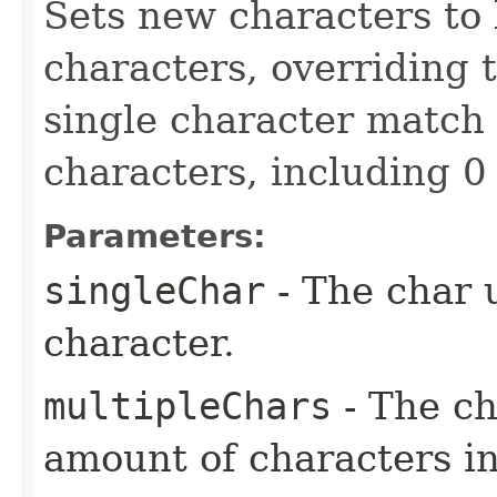
Sets new characters to
characters, overriding t
single character match 
characters, including 0
Parameters:
singleChar
- The char 
character.
multipleChars
- The ch
amount of characters in