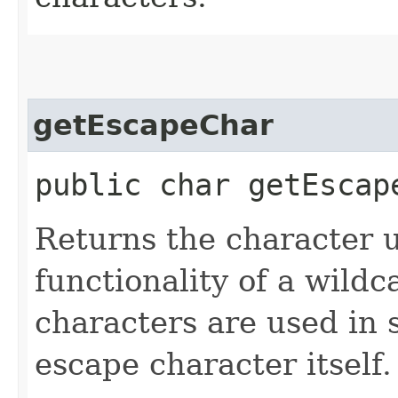
getEscapeChar
public char getEscap
Returns the character 
functionality of a wildc
characters are used in
escape character itself. I