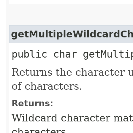
getMultipleWildcardC
public char getMulti
Returns the character 
of characters.
Returns:
Wildcard character mat
characters.