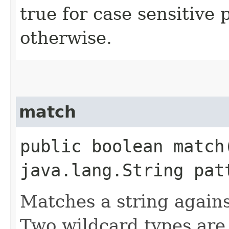
true for case sensitive 
otherwise.
match
public boolean match
java.lang.String pat
Matches a string agains
Two wildcard types are