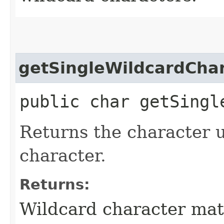
getSingleWildcardCha
public char getSingl
Returns the character u
character.
Returns:
Wildcard character mat