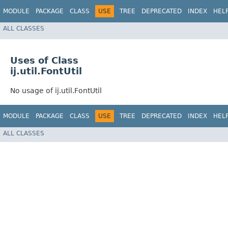
MODULE
PACKAGE
CLASS
USE
TREE
DEPRECATED
INDEX
HEL
ALL CLASSES
Uses of Class
ij.util.FontUtil
No usage of ij.util.FontUtil
MODULE
PACKAGE
CLASS
USE
TREE
DEPRECATED
INDEX
HEL
ALL CLASSES