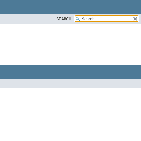
SEARCH: