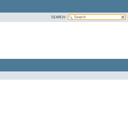
SEARCH: