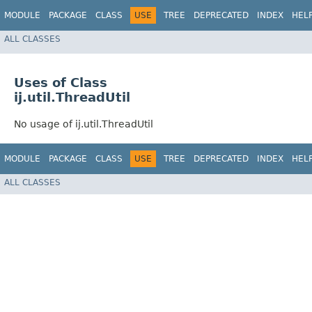
MODULE
PACKAGE
CLASS
USE
TREE
DEPRECATED
INDEX
HEL
ALL CLASSES
Uses of Class
ij.util.ThreadUtil
No usage of ij.util.ThreadUtil
MODULE
PACKAGE
CLASS
USE
TREE
DEPRECATED
INDEX
HEL
ALL CLASSES