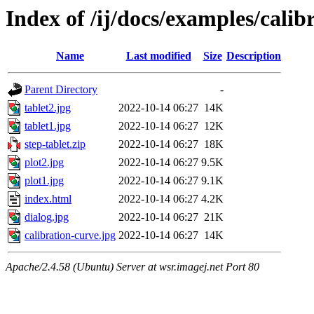
Index of /ij/docs/examples/calib
Name
Last modified
Size
Description
Parent Directory
-
tablet2.jpg
2022-10-14 06:27
14K
tablet1.jpg
2022-10-14 06:27
12K
step-tablet.zip
2022-10-14 06:27
18K
plot2.jpg
2022-10-14 06:27
9.5K
plot1.jpg
2022-10-14 06:27
9.1K
index.html
2022-10-14 06:27
4.2K
dialog.jpg
2022-10-14 06:27
21K
calibration-curve.jpg
2022-10-14 06:27
14K
Apache/2.4.58 (Ubuntu) Server at wsr.imagej.net Port 80