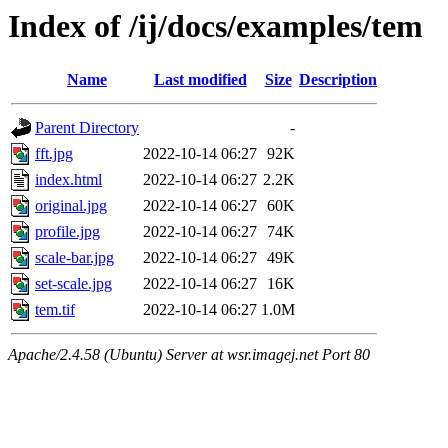
Index of /ij/docs/examples/tem
Name
Last modified
Size
Description
Parent Directory
-
fft.jpg
2022-10-14 06:27
92K
index.html
2022-10-14 06:27
2.2K
original.jpg
2022-10-14 06:27
60K
profile.jpg
2022-10-14 06:27
74K
scale-bar.jpg
2022-10-14 06:27
49K
set-scale.jpg
2022-10-14 06:27
16K
tem.tif
2022-10-14 06:27
1.0M
Apache/2.4.58 (Ubuntu) Server at wsr.imagej.net Port 80