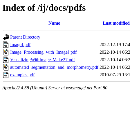
Index of /ij/docs/pdfs
Name
Last modified
Parent Directory
ImageJ.pdf
2022-12-19 17:
Image_Processing_with_ImageJ.pdf
2022-10-14 06:
VisualizingWithImageJMake27.pdf
2022-10-14 06:
automated_segmentation_and_morphometry.pdf
2022-10-14 06:
examples.pdf
2010-07-29 13:
Apache/2.4.58 (Ubuntu) Server at wsr.imagej.net Port 80